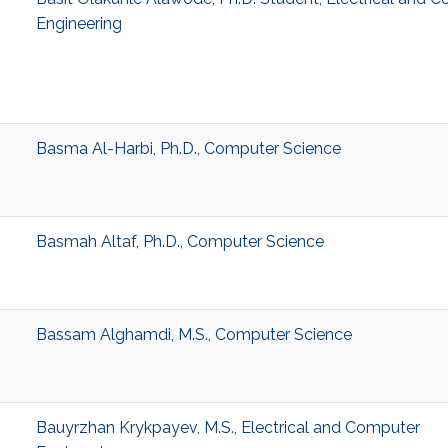
Engineering
Basma Al-Harbi, Ph.D., Computer Science
Basmah Altaf, Ph.D., Computer Science
Bassam Alghamdi, M.S., Computer Science
Bauyrzhan Krykpayev, M.S., Electrical and Computer