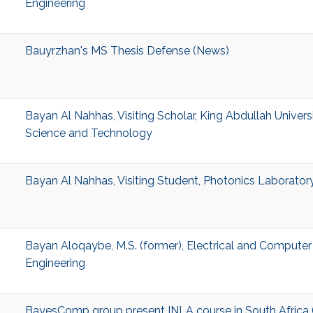
Engineering
Bauyrzhan's MS Thesis Defense (News)
Bayan Al Nahhas, Visiting Scholar, King Abdullah Univers
Science and Technology
Bayan Al Nahhas, Visiting Student, Photonics Laborator
Bayan Aloqaybe, M.S. (former), Electrical and Computer
Engineering
BayesComp group present INLA course in South Africa