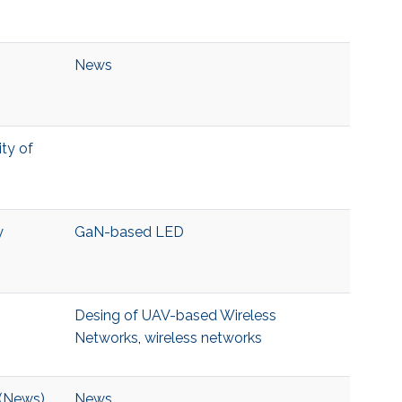
News
ity of
y
GaN-based LED
Desing of UAV-based Wireless
Networks
,
wireless networks
 (News)
News