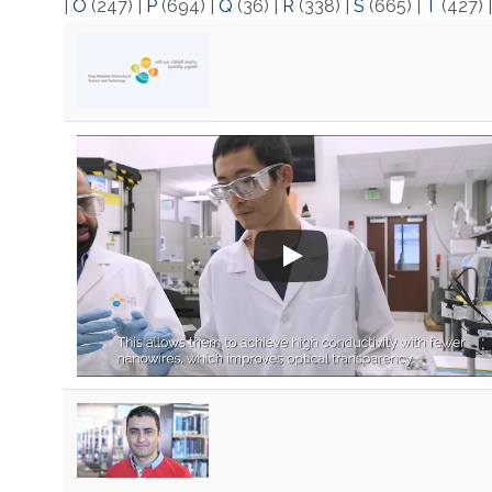
|
O
(247)
|
P
(694)
|
Q
(36)
|
R
(338)
|
S
(665)
|
T
(427)