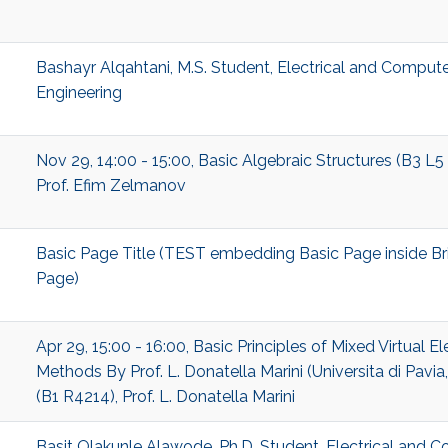
Bashayr Alqahtani, M.S. Student, Electrical and Comput
Engineering
Nov 29, 14:00 - 15:00, Basic Algebraic Structures (B3 L5
Prof. Efim Zelmanov
Basic Page Title (TEST embedding Basic Page inside Br
Page)
Apr 29, 15:00 - 16:00, Basic Principles of Mixed Virtual E
Methods By Prof. L. Donatella Marini (Universita di Pavia, 
(B1 R4214), Prof. L. Donatella Marini
Basit Olakunle Alawode, Ph.D. Student, Electrical and 