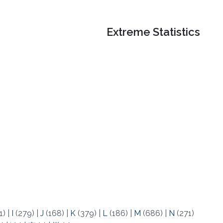
Extreme Statistics
1)
|
I
(279)
|
J
(168)
|
K
(379)
|
L
(186)
|
M
(686)
|
N
(271)