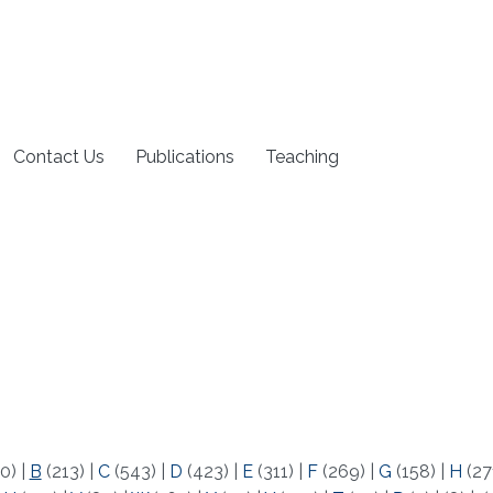
Contact Us
Publications
Teaching
0)
|
B
(213)
|
C
(543)
|
D
(423)
|
E
(311)
|
F
(269)
|
G
(158)
|
H
(27