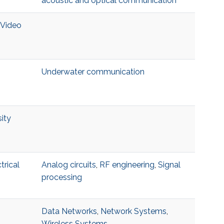
acoustic and optical communication
 Video
Underwater communication
ity
trical
Analog circuits
,
RF engineering
,
Signal
processing
Data Networks
,
Network Systems
,
Wireless Systems