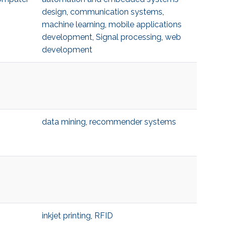
design
,
communication systems
,
machine learning
,
mobile applications
development
,
Signal processing
,
web
development
data mining
,
recommender systems
inkjet printing
,
RFID