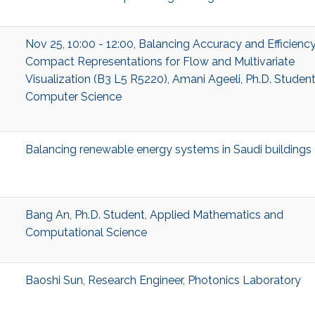
Nov 25, 10:00 - 12:00, Balancing Accuracy and Efficiency
Compact Representations for Flow and Multivariate
Visualization (B3 L5 R5220), Amani Ageeli, Ph.D. Student
Computer Science
Balancing renewable energy systems in Saudi buildings
Bang An, Ph.D. Student, Applied Mathematics and
Computational Science
Baoshi Sun, Research Engineer, Photonics Laboratory