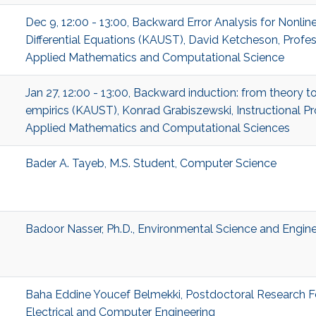
Dec 9, 12:00 - 13:00, Backward Error Analysis for Nonlin
Differential Equations (KAUST), David Ketcheson, Profes
Applied Mathematics and Computational Science
Jan 27, 12:00 - 13:00, Backward induction: from theory t
empirics (KAUST), Konrad Grabiszewski, Instructional Pr
Applied Mathematics and Computational Sciences
Bader A. Tayeb, M.S. Student, Computer Science
Badoor Nasser, Ph.D., Environmental Science and Engine
Baha Eddine Youcef Belmekki, Postdoctoral Research F
Electrical and Computer Engineering