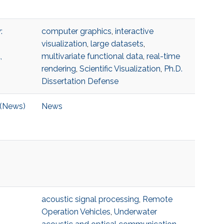
:
computer graphics
,
interactive
visualization
,
large datasets
,
,
multivariate functional data
,
real-time
rendering
,
Scientific Visualization
,
Ph.D.
Dissertation Defense
 (News)
News
acoustic signal processing
,
Remote
Operation Vehicles
,
Underwater