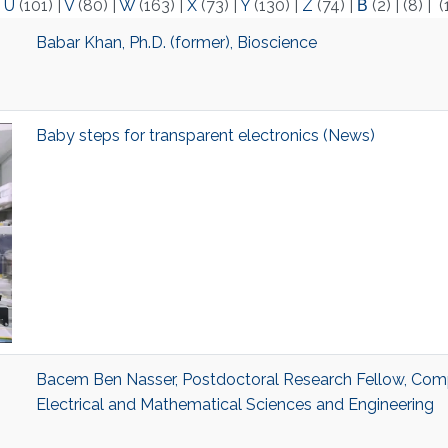
|
U
(101)
|
V
(80)
|
W
(163)
|
X
(73)
|
Y
(130)
|
Z
(74)
|
Β
(2)
|
(8)
|
(
Babar Khan, Ph.D. (former), Bioscience
Baby steps for transparent electronics (News)
Bacem Ben Nasser, Postdoctoral Research Fellow, Comp
Electrical and Mathematical Sciences and Engineering