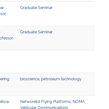
ear
Graduate Seminar
sor,
o
Graduate Seminar
ofessor,
ering
bioscience
,
petroleum technology
ellow,
Networekd Flying Platforms
,
NOMA
,
Vehicular Communications