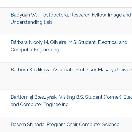
Baoyuan Wu, Postdoctoral Research Fellow, Image and
Understanding Lab
Bárbara Nicoly M. Oliveira, M.S. Student, Electrical and
Computer Engineering
Barbora Kozlikova, Associate Professor, Masaryk Univers
Bartłomiej Błeszyński, Visiting B.S. Student (former), Elec
and Computer Engineering
Basem Shihada, Program Chair, Computer Science