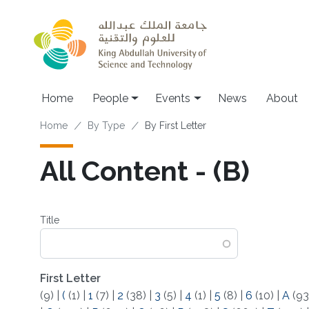
Skip to main content
Main navigation
Home
People
Events
News
About
Breadcrumb
Home
By Type
By First Letter
All Content - (B)
Title
First Letter
(9)
|
(
(1)
|
1
(7)
|
2
(38)
|
3
(5)
|
4
(1)
|
5
(8)
|
6
(10)
|
A
(93