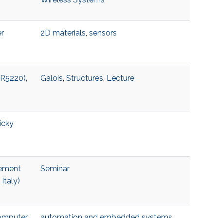
er
2D materials
,
sensors
 R5220),
Galois
,
Structures
,
Lecture
icky
lement
Seminar
Italy)
Computer
automation and embedded systems