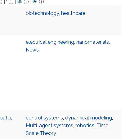
1)
|
‘
(1)
|
李
(1)
|
🌟
(1)
biotechnology
,
healthcare
electrical engineering
,
nanomaterials
,
News
uter,
control systems
,
dynamical modeling
,
Multi-agent systems
,
robotics
,
Time
Scale Theory