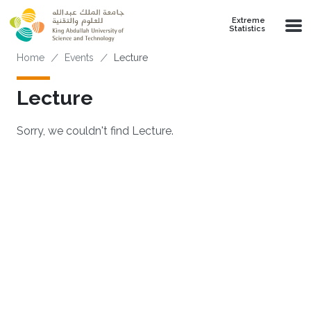
Skip to main content
Extreme
Statistics
Breadcrumb
Home
Events
Lecture
Lecture
Sorry, we couldn't find Lecture.