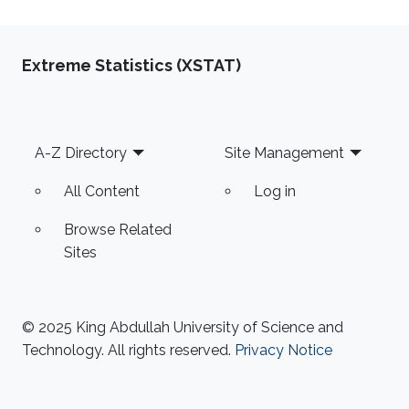
Extreme Statistics (XSTAT)
Footer
A-Z Directory
Site Management
All Content
Log in
Browse Related
Sites
© 2025 King Abdullah University of Science and
Technology. All rights reserved.
Privacy Notice