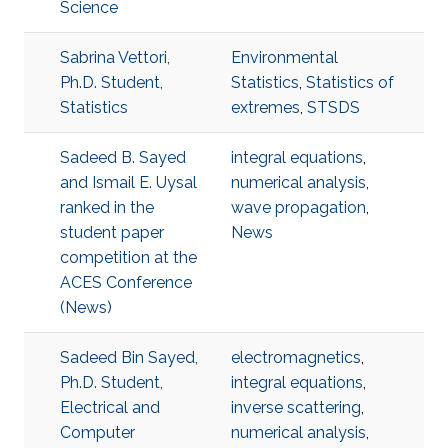
Science
Sabrina Vettori,
Environmental
Ph.D. Student,
Statistics
,
Statistics of
Statistics
extremes
,
STSDS
Sadeed B. Sayed
integral equations
,
and Ismail E. Uysal
numerical analysis
,
ranked in the
wave propagation
,
student paper
News
competition at the
ACES Conference
(News)
Sadeed Bin Sayed,
electromagnetics
,
Ph.D. Student,
integral equations
,
Electrical and
inverse scattering
,
Computer
numerical analysis
,