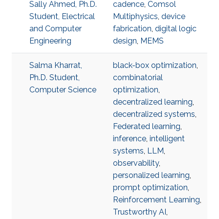
Sally Ahmed, Ph.D.
cadence
,
Comsol
Student, Electrical
Multiphysics
,
device
and Computer
fabrication
,
digital logic
Engineering
design
,
MEMS
Salma Kharrat,
black-box optimization
,
Ph.D. Student,
combinatorial
Computer Science
optimization
,
decentralized learning
,
decentralized systems
,
Federated learning
,
inference
,
intelligent
systems
,
LLM
,
observability
,
personalized learning
,
prompt optimization
,
Reinforcement Learning
,
Trustworthy AI
,