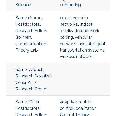
Science
computing
Sameh Sorour,
cognitive radio
Postdoctoral
networks.
,
Indoor
Research Fellow
localization
,
network
(former),
coding
,
Vehicular
Communication
networks and intelligent
Theory Lab
transportation systems
,
wireless networks
Samer Allouch,
Research Scientist,
Omar Knio
Research Group
Samet Guler,
adaptive control
,
Postdoctoral
control localization
,
Research Fellow,
Control Theory
,