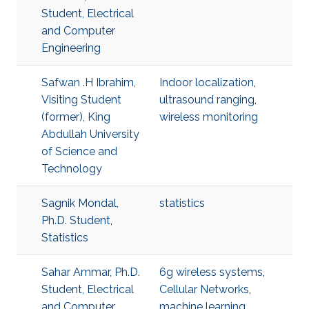
Student, Electrical
and Computer
Engineering
Safwan .H Ibrahim,
Indoor localization
,
Visiting Student
ultrasound ranging
,
(former), King
wireless monitoring
Abdullah University
of Science and
Technology
Sagnik Mondal,
statistics
Ph.D. Student,
Statistics
Sahar Ammar, Ph.D.
6g wireless systems
,
Student, Electrical
Cellular Networks
,
and Computer
machine learning
,