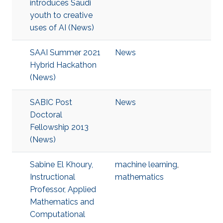
introduces Saudi
youth to creative
uses of AI (News)
SAAI Summer 2021
News
Hybrid Hackathon
(News)
SABIC Post
News
Doctoral
Fellowship 2013
(News)
Sabine El Khoury,
machine learning
,
Instructional
mathematics
Professor, Applied
Mathematics and
Computational