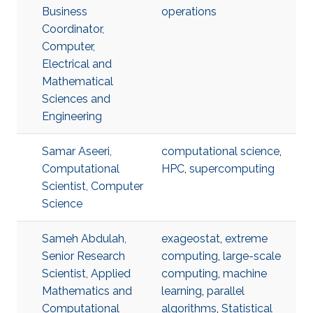
Business
operations
Coordinator,
Computer,
Electrical and
Mathematical
Sciences and
Engineering
Samar Aseeri,
computational science
,
Computational
HPC
,
supercomputing
Scientist, Computer
Science
Sameh Abdulah,
exageostat
,
extreme
Senior Research
computing
,
large-scale
Scientist, Applied
computing
,
machine
Mathematics and
learning
,
parallel
Computational
algorithms
,
Statistical