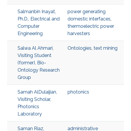
Salmanbin Inayat,
power generating
Ph.D., Electrical and
domestic interfaces
,
Computer
thermoelectric power
Engineering
harvesters
Salwa Al Ahmari,
Ontologies
,
text mining
Visiting Student
(former), Bio-
Ontology Research
Group
Samah AlDulaijian,
photonics
Visiting Scholar,
Photonics
Laboratory
Saman Riaz,
administrative