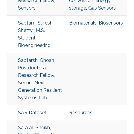
Research Fellow,
conversion
,
energy
Sensors
storage
,
Gas Sensors
Saptami Suresh
Biomaterials
,
Biosensors
Shetty , M.S.
Student,
Bioengineering
Saptarshi Ghosh,
Postdoctoral
Research Fellow,
Secure Next
Generation Resilient
Systems Lab
SAR Dataset
Resources
Sara Al-Sheikh,