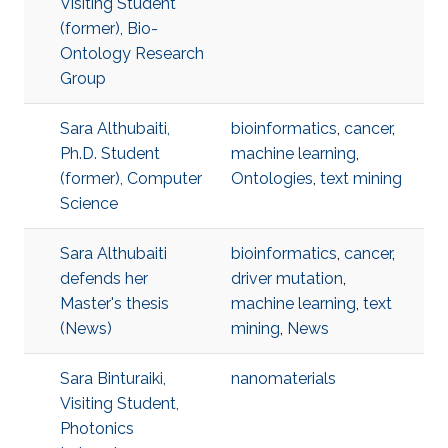
Visiting Student
(former), Bio-
Ontology Research
Group
Sara Althubaiti,
bioinformatics
,
cancer
,
Ph.D. Student
machine learning
,
(former), Computer
Ontologies
,
text mining
Science
Sara Althubaiti
bioinformatics
,
cancer
,
defends her
driver mutation
,
Master's thesis
machine learning
,
text
(News)
mining
,
News
Sara Binturaiki,
nanomaterials
Visiting Student,
Photonics