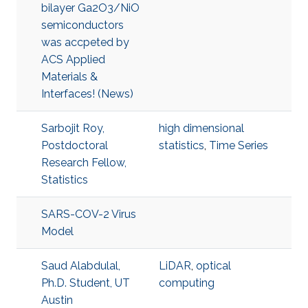
bilayer Ga2O3/NiO
semiconductors
was accpeted by
ACS Applied
Materials &
Interfaces! (News)
Sarbojit Roy,
high dimensional
Postdoctoral
statistics
,
Time Series
Research Fellow,
Statistics
SARS-COV-2 Virus
Model
Saud Alabdulal,
LiDAR
,
optical
Ph.D. Student, UT
computing
Austin