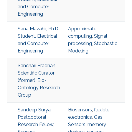
and Computer
Engineering
Sana Mazahir, Ph.D.
Approximate
Student, Electrical
computing
,
Signal
and Computer
processing
,
Stochastic
Engineering
Modeling
Sanchari Pradhan,
Scientific Curator
(former), Bio-
Ontology Research
Group
Sandeep Surya,
Biosensors
,
flexible
Postdoctoral
electronics
,
Gas
Research Fellow,
Sensors
,
memory
Sensors
devices
,
sensors