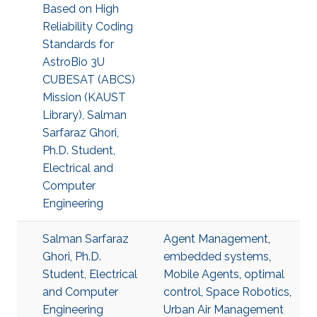
Based on High
Reliability Coding
Standards for
AstroBio 3U
CUBESAT (ABCS)
Mission (KAUST
Library), Salman
Sarfaraz Ghori,
Ph.D. Student,
Electrical and
Computer
Engineering
Salman Sarfaraz
Agent Management
,
Ghori, Ph.D.
embedded systems
,
Student, Electrical
Mobile Agents
,
optimal
and Computer
control
,
Space Robotics
,
Engineering
Urban Air Management