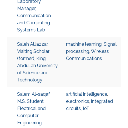
Laboratory
Manager,
Communication
and Computing
Systems Lab
Saleh AlJazzar,
machine learning
,
Signal
Visiting Scholar
processing
,
Wireless
(former), King
Communications
Abdullah University
of Science and
Technology
Salem Al-saqaf,
artificial intelligence
,
M.S. Student,
electronics
,
integrated
Electrical and
circuits
,
IoT
Computer
Engineering