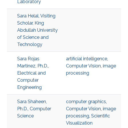
Laboratory
Sara Helal, Visiting
Scholar, King
Abdullah University
of Science and
Technology
Sara Rojas
artificial intelligence
,
Martinez, Ph.D.,
Computer Vision
,
image
Electrical and
processing
Computer
Engineering
Sara Shaheen,
computer graphics
,
Ph.D., Computer
Computer Vision
,
image
Science
processing
,
Scientific
Visualization