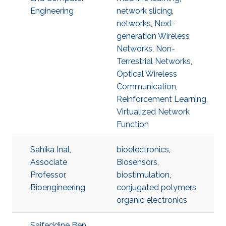
Engineering
network slicing
,
networks
,
Next-
generation Wireless
Networks
,
Non-
Terrestrial Networks
,
Optical Wireless
Communication
,
Reinforcement Learning
,
Virtualized Network
Function
Sahika Inal,
bioelectronics
,
Associate
Biosensors
,
Professor,
biostimulation
,
Bioengineering
conjugated polymers
,
organic electronics
Saifeddine Ben