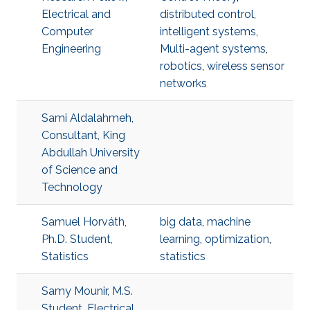
Electrical and
distributed control
,
Computer
intelligent systems
,
Engineering
Multi-agent systems
,
robotics
,
wireless sensor
networks
Sami Aldalahmeh,
Consultant, King
Abdullah University
of Science and
Technology
Samuel Horváth,
big data
,
machine
Ph.D. Student,
learning
,
optimization
,
Statistics
statistics
Samy Mounir, M.S.
Student, Electrical