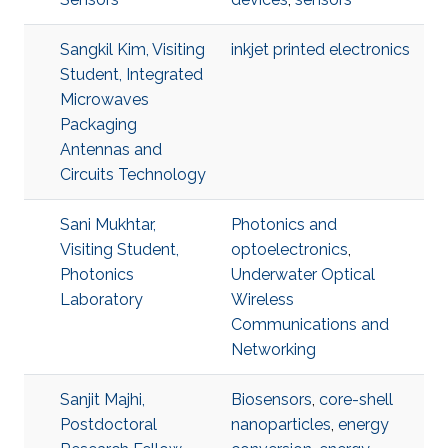
Sangkil Kim, Visiting
inkjet printed electronics
Student, Integrated
Microwaves
Packaging
Antennas and
Circuits Technology
Sani Mukhtar,
Photonics and
Visiting Student,
optoelectronics
,
Photonics
Underwater Optical
Laboratory
Wireless
Communications and
Networking
Sanjit Majhi,
Biosensors
,
core-shell
Postdoctoral
nanoparticles
,
energy