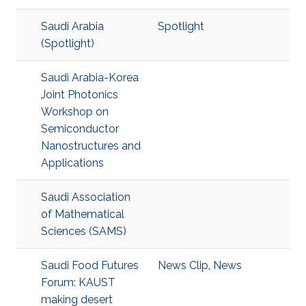
Saudi Arabia
Spotlight
(Spotlight)
Saudi Arabia-Korea
Joint Photonics
Workshop on
Semiconductor
Nanostructures and
Applications
Saudi Association
of Mathematical
Sciences (SAMS)
Saudi Food Futures
News Clip
,
News
Forum: KAUST
making desert