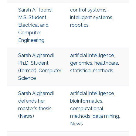
Sarah A. Toonsi,
control systems
,
M.S. Student,
intelligent systems
,
Electrical and
robotics
Computer
Engineering
Sarah Alghamdi,
artificial intelligence
,
Ph.D. Student
genomics
,
healthcare
,
(former), Computer
statistical methods
Science
Sarah Alghamdi
artificial intelligence
,
defends her
bioinformatics
,
master's thesis
computational
(News)
methods
,
data mining
,
News