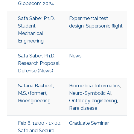
Globecom 2024
Safa Saber, Ph.D.
Experimental test
Student,
design
,
Supersonic flight
Mechanical
Engineering
Safa Saber: Ph.D.
News
Research Proposal
Defense (News)
Safana Bakheet,
Biomedical Informatics
,
M.S. (former),
Neuro-Symbolic AI
,
Bioengineering
Ontology engineering
,
Rare disease
Feb 6, 12:00 - 13:00,
Graduate Seminar
Safe and Secure