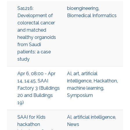
Sa1216:
bioengineering
,
Development of
Biomedical Informatics
colorectal cancer
and matched
healthy organoids
from Saudi
patients: a case
study
Apr 6, 08:00 - Apr
AI
,
art
,
artificial
14, 14:45, SAAI
intelligence
,
Hackathon
,
Factory 3 (Buildings
machine learning
,
20 and Buildings
Symposium
19)
SAAI for Kids
AI
,
artificial intelligence
,
hackathon
News