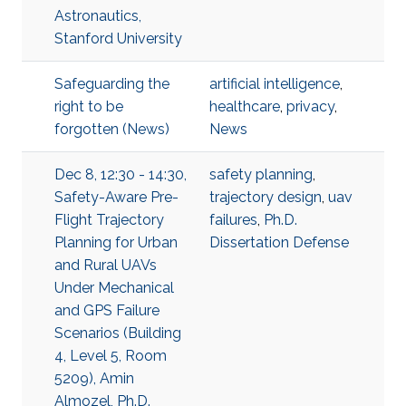
Astronautics,
Stanford University
Safeguarding the
artificial intelligence
,
right to be
healthcare
,
privacy
,
forgotten (News)
News
Dec 8, 12:30 - 14:30,
safety planning
,
Safety-Aware Pre-
trajectory design
,
uav
Flight Trajectory
failures
,
Ph.D.
Planning for Urban
Dissertation Defense
and Rural UAVs
Under Mechanical
and GPS Failure
Scenarios (Building
4, Level 5, Room
5209), Amin
Almozel, Ph.D.