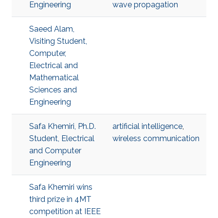
Engineering
wave propagation
Saeed Alam,
Visiting Student,
Computer,
Electrical and
Mathematical
Sciences and
Engineering
Safa Khemiri, Ph.D.
artificial intelligence
,
Student, Electrical
wireless communication
and Computer
Engineering
Safa Khemiri wins
third prize in 4MT
competition at IEEE