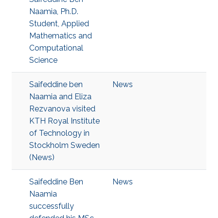
Naamia, Ph.D.
Student, Applied
Mathematics and
Computational
Science
Saifeddine ben
News
Naamia and Eliza
Rezvanova visited
KTH Royal Institute
of Technology in
Stockholm Sweden
(News)
Saifeddine Ben
News
Naamia
successfully