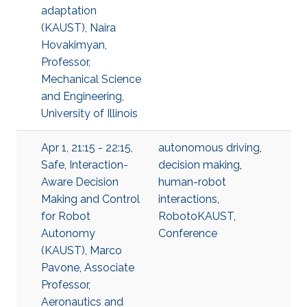
adaptation
(KAUST), Naira
Hovakimyan,
Professor,
Mechanical Science
and Engineering,
University of Illinois
Apr 1, 21:15 - 22:15,
autonomous driving
,
Safe, Interaction-
decision making
,
Aware Decision
human-robot
Making and Control
interactions
,
for Robot
RobotoKAUST
,
Autonomy
Conference
(KAUST), Marco
Pavone, Associate
Professor,
Aeronautics and