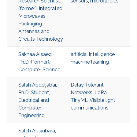
Research Scientist
sensors
,
microfluidics
(former), Integrated
Microwaves
Packaging
Antennas and
Circuits Technology
Sakhaa Alsaedi,
artificial intelligence
,
Ph.D. (former),
machine learning
Computer Science
Salah Abdeljabar,
Delay Tolerant
Ph.D. Student,
Networks
,
LoRa
,
Electrical and
TinyML
,
Visible light
Computer
communications
Engineering
Saleh Abujubara,