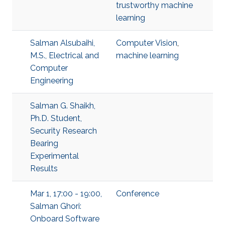
trustworthy machine
learning
Salman Alsubaihi,
Computer Vision
,
M.S., Electrical and
machine learning
Computer
Engineering
Salman G. Shaikh,
Ph.D. Student,
Security Research
Bearing
Experimental
Results
Mar 1, 17:00 - 19:00,
Conference
Salman Ghori:
Onboard Software