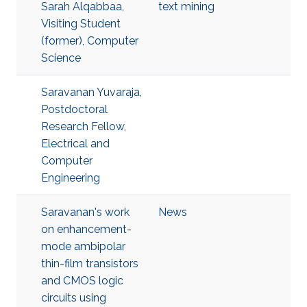
Sarah Alqabbaa,
text mining
Visiting Student
(former), Computer
Science
Saravanan Yuvaraja,
Postdoctoral
Research Fellow,
Electrical and
Computer
Engineering
Saravanan's work
News
on enhancement-
mode ambipolar
thin-film transistors
and CMOS logic
circuits using