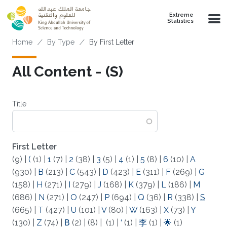
Skip to main content
Extreme
Statistics
Breadcrumb
Home
By Type
By First Letter
All Content - (S)
Title
First Letter
(9)
|
(
(1)
|
1
(7)
|
2
(38)
|
3
(5)
|
4
(1)
|
5
(8)
|
6
(10)
|
A
(930)
|
B
(213)
|
C
(543)
|
D
(423)
|
E
(311)
|
F
(269)
|
G
(158)
|
H
(271)
|
I
(279)
|
J
(168)
|
K
(379)
|
L
(186)
|
M
(686)
|
N
(271)
|
O
(247)
|
P
(694)
|
Q
(36)
|
R
(338)
|
S
(665)
|
T
(427)
|
U
(101)
|
V
(80)
|
W
(163)
|
X
(73)
|
Y
(130)
|
Z
(74)
|
Β
(2)
|
(8)
|
(1)
|
‘
(1)
|
李
(1)
|
🌟
(1)