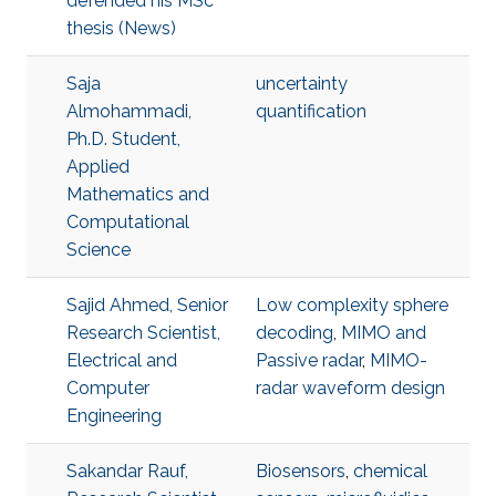
defended his MSc
thesis (News)
Saja
uncertainty
Almohammadi,
quantification
Ph.D. Student,
Applied
Mathematics and
Computational
Science
Sajid Ahmed, Senior
Low complexity sphere
Research Scientist,
decoding
,
MIMO and
Electrical and
Passive radar
,
MIMO-
Computer
radar waveform design
Engineering
Sakandar Rauf,
Biosensors
,
chemical