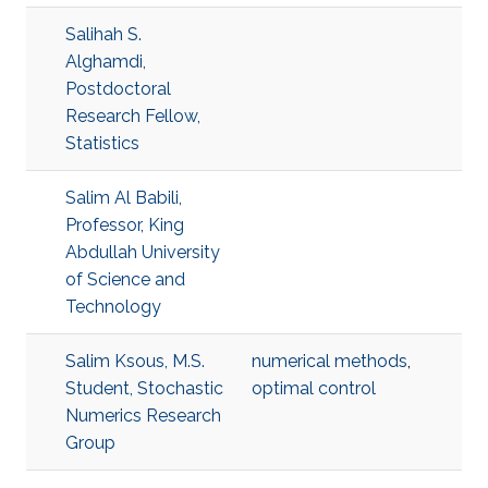
Salihah S.
Alghamdi,
Postdoctoral
Research Fellow,
Statistics
Salim Al Babili,
Professor, King
Abdullah University
of Science and
Technology
Salim Ksous, M.S.
numerical methods
,
Student, Stochastic
optimal control
Numerics Research
Group