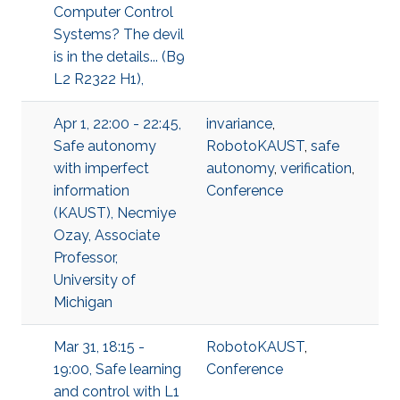
Computer Control
Systems? The devil
is in the details... (B9
L2 R2322 H1),
Apr 1, 22:00 - 22:45,
invariance
,
Safe autonomy
RobotoKAUST
,
safe
with imperfect
autonomy
,
verification
,
information
Conference
(KAUST), Necmiye
Ozay, Associate
Professor,
University of
Michigan
Mar 31, 18:15 -
RobotoKAUST
,
19:00, Safe learning
Conference
and control with L1