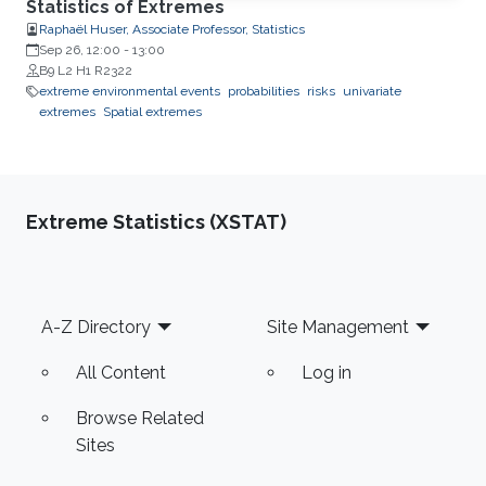
Statistics of Extremes
Raphaël Huser, Associate Professor, Statistics
Sep 26, 12:00
-
13:00
B9 L2 H1 R2322
extreme environmental events
probabilities
risks
univariate
extremes
Spatial extremes
Extreme Statistics (XSTAT)
Footer
A-Z Directory
Site Management
All Content
Log in
Browse Related
Sites