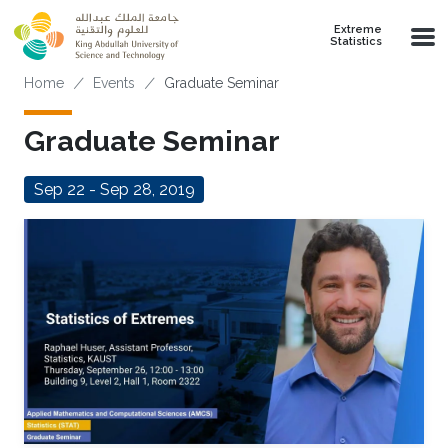
Skip to main content
Extreme
Statistics
Breadcrumb
Home
Events
Graduate Seminar
Graduate Seminar
Sep 22 - Sep 28, 2019