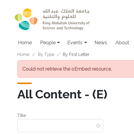
Skip to main content
Main navigation
Home
People
Events
News
About
Breadcrumb
Home
By Type
By First Letter
Error message
Could not retrieve the oEmbed resource.
All Content - (E)
Title