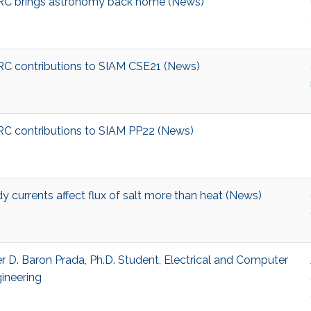
C brings astronomy back home (News)
C contributions to SIAM CSE21 (News)
C contributions to SIAM PP22 (News)
y currents affect flux of salt more than heat (News)
r D. Baron Prada, Ph.D. Student, Electrical and Computer
ineering