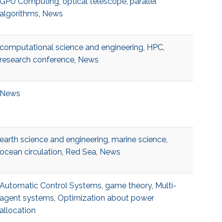
GPU Computing
,
optical telescope
,
parallel
algorithms
,
News
computational science and engineering
,
HPC
,
research conference
,
News
News
earth science and engineering
,
marine science
,
ocean circulation
,
Red Sea
,
News
Automatic Control Systems
,
game theory
,
Multi-
agent systems
,
Optimization about power
allocation