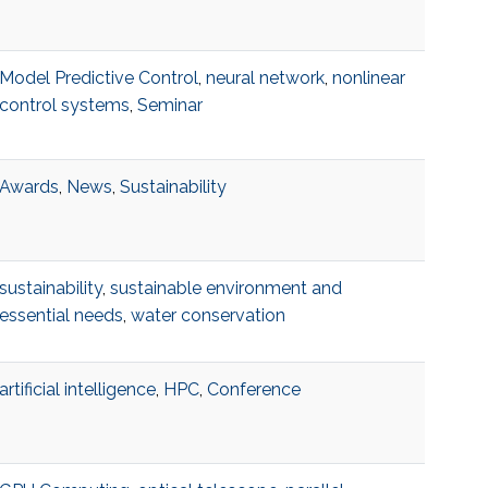
Model Predictive Control
,
neural network
,
nonlinear
control systems
,
Seminar
Awards
,
News
,
Sustainability
sustainability
,
sustainable environment and
essential needs
,
water conservation
artificial intelligence
,
HPC
,
Conference