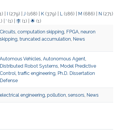
1)
|
I
(279)
|
J
(168)
|
K
(379)
|
L
(186)
|
M
(686)
|
N
(271)
1)
|
‘
(1)
|
李
(1)
|
🌟
(1)
Circuits
,
computation skipping
,
FPGA
,
neuron
skipping
,
truncated accumulation
,
News
Automous Vehicles
,
Autonomous Agent
,
Distributed Robot Systems
,
Model Predictive
Control
,
traffic engineering
,
Ph.D. Dissertation
Defense
electrical engineering
,
pollution
,
sensors
,
News