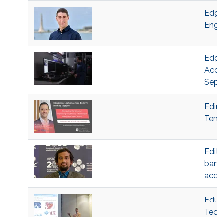
Edg
Eng
Edg
Acc
Sep
Edi
Tem
Edi
ban
acc
Edu
Tec