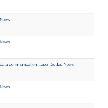
News
News
data communication
,
Laser Diodes
,
News
News