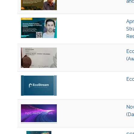
and
Apr
Str
Res
Eco
(Aw
Eco
Nov
(Da