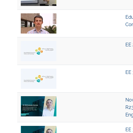
Edu
Com
EE 
EE 
Nov
R23
Eng
EE 