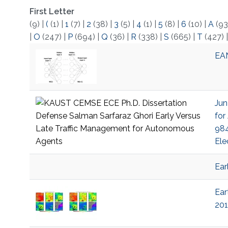
First Letter
(9)
|
(
(1)
|
1
(7)
|
2
(38)
|
3
(5)
|
4
(1)
|
5
(8)
|
6
(10)
|
A
(93
|
O
(247)
|
P
(694)
|
Q
(36)
|
R
(338)
|
S
(665)
|
T
(427)
EAN
Jun
for
984
Ele
Ear
Ear
201