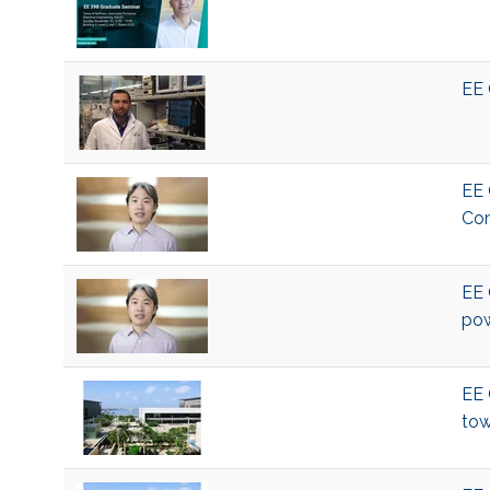
EE 
EE 
Com
EE 
pow
EE 
tow