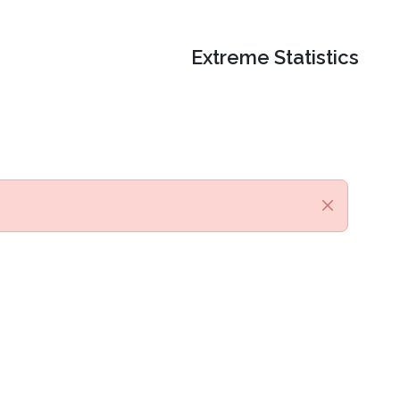
Extreme Statistics