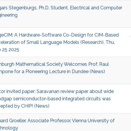
ars Stegenburgs, Ph.D. Student, Electrical and Computer
ineering
eCIM: A Hardware-Software Co-Design for CIM-Based
eleration of Small Language Models (Research), Thu,
 25 2025
nburgh Mathematical Society Welcomes Prof. Raul
pone for a Pioneering Lecture in Dundee (News)
tor invited paper: Saravanan review paper about wide
dgap semiconductor-based integrated circuits was
epted by CHIP! (News)
ard Groeller, Associate Professor, Vienna University of
hnology