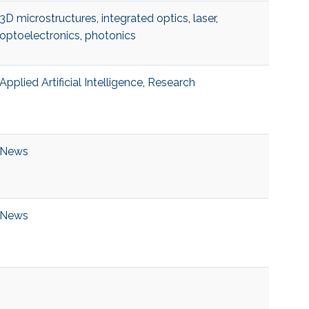
3D microstructures
,
integrated optics
,
laser
,
optoelectronics
,
photonics
Applied Artificial Intelligence
,
Research
News
News