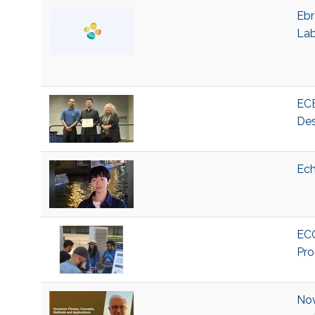
Ebr
La
ECE
Des
Ech
ECO
Pro
Nov