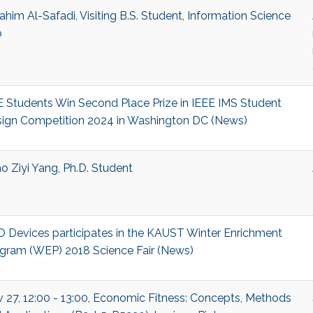
ahim Al-Safadi, Visiting B.S. Student, Information Science
b
 Students Win Second Place Prize in IEEE IMS Student
ign Competition 2024 in Washington DC (News)
o Ziyi Yang, Ph.D. Student
 Devices participates in the KAUST Winter Enrichment
gram (WEP) 2018 Science Fair (News)
 27, 12:00 - 13:00, Economic Fitness: Concepts, Methods