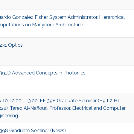
ardo Gonzalez Fisher, System Administrator, Hierarchical
putations on Manycore Architectures
231 Optics
391D Advanced Concepts in Photonics
 10, 12:00 - 13:00, EE 398 Graduate Seminar (B9 L2 H1
22), Tareq Al-Naffouri, Professor, Electrical and Computer
ineering
398 Graduate Seminar (News)