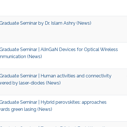
Graduate Seminar by Dr. Islam Ashry (News)
Graduate Seminar | AlInGaN Devices for Optical Wireless
munication (News)
Graduate Seminar | Human activities and connectivity
ered by laser-diodes (News)
Graduate Seminar | Hybrid perovskites: approaches
ards green lasing (News)