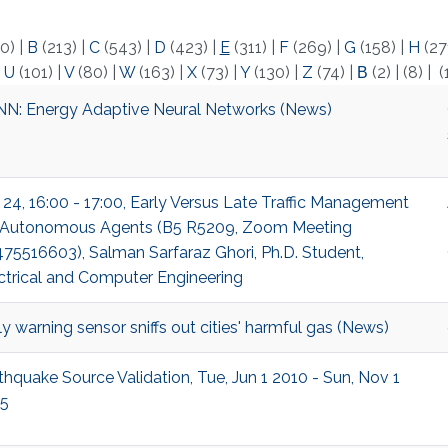
0)
|
B
(213)
|
C
(543)
|
D
(423)
|
E
(311)
|
F
(269)
|
G
(158)
|
H
(27
|
U
(101)
|
V
(80)
|
W
(163)
|
X
(73)
|
Y
(130)
|
Z
(74)
|
Β
(2)
|
(8)
|
(
N: Energy Adaptive Neural Networks (News)
 24, 16:00 - 17:00, Early Versus Late Traffic Management
 Autonomous Agents (B5 R5209, Zoom Meeting
75516603), Salman Sarfaraz Ghori, Ph.D. Student,
ctrical and Computer Engineering
ly warning sensor sniffs out cities' harmful gas (News)
thquake Source Validation, Tue, Jun 1 2010 - Sun, Nov 1
5