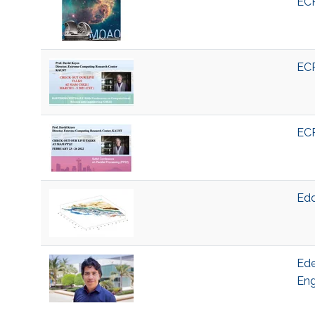
ECR
ECR
ECR
Edd
Ede
Eng