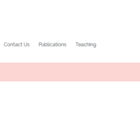
Contact Us
Publications
Teaching