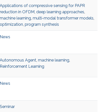
Applications of compressive sensing for PAPR
reduction in OFDM
,
deep learning approaches
,
machine learning
,
multi-modal transformer models
,
optimization
,
program synthesis
News
Autonomous Agent
,
machine learning
,
Reinforcement Learning
News
Seminar