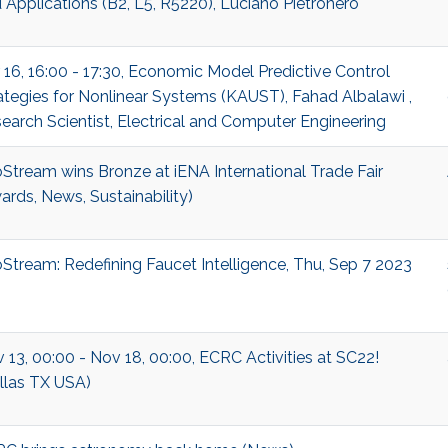
 Applications (B2, L5, R5220), Luciano Pietronero
 16, 16:00 - 17:30, Economic Model Predictive Control
ategies for Nonlinear Systems (KAUST), Fahad Albalawi ,
earch Scientist, Electrical and Computer Engineering
Stream wins Bronze at iENA International Trade Fair
ards, News, Sustainability)
Stream: Redefining Faucet Intelligence, Thu, Sep 7 2023
 13, 00:00 - Nov 18, 00:00, ECRC Activities at SC22!
llas TX USA)