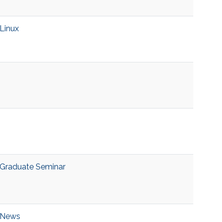
Linux
Graduate Seminar
News