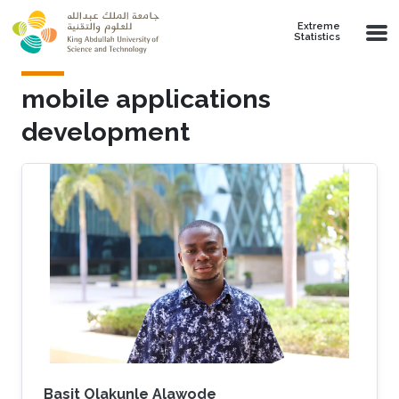
Skip to main content
Extreme
Statistics
mobile applications
development
Basit Olakunle Alawode