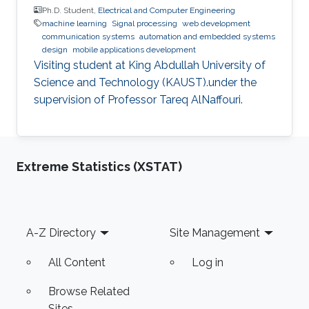
Ph.D. Student,
Electrical and Computer Engineering
machine learning
Signal processing
web development
communication systems
automation and embedded systems
design
mobile applications development
Visiting student at King Abdullah University of
Science and Technology (KAUST).under the
supervision of Professor Tareq AlNaffouri.
Extreme Statistics (XSTAT)
Footer
A-Z Directory
Site Management
All Content
Log in
Browse Related
Sites