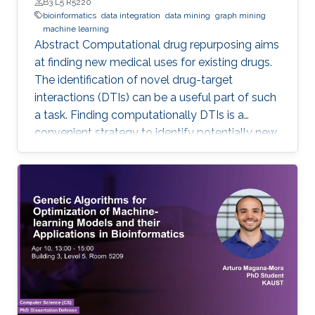
B3 L5 R5220
bioinformatics
data integration
data mining
graph mining
machine learning
Abstract Computational drug repurposing aims
at finding new medical uses for existing drugs.
The identification of novel drug-target
interactions (DTIs) can be a useful part of such
a task. Finding computationally DTIs is a
convenient strategy to identify potentially new
DTIs at low cost with reasonable accuracy.
However, the current DTI prediction methods
suffer a high false positive prediction rate. Here,
we present a comprehensive review of the
recent progress in the field of DTI prediction
from data-centric and algorithmic-centric
perspectives that can help in constructing
novel reliable