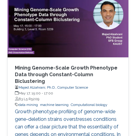
considered as a functional annotation. In silico
approaches can facilitate both tasks that
otherwise would be difficult and time-
consuming. This study contributes to genome
annotation by introducing
Mining Genome-Scale Growth Phenotype
Data through Constant-Column
Biclustering
Majed Alzahrani, Ph.D., Computer Science
May 17, 15:00
-
17:00
B3 L5 R5209
data mining
machine learning
Computational biology
Growth phenotype profiling of genome-wide
gene-deletion strains overstresses conditions
can offer a clear picture that the essentiality of
genes depends on environmental conditions. In