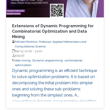
two areas and highlight some open research
challenges in recommender systems.
Extensions of Dynamic Programming for
Combinatorial Optimization and Data
Mining
Mikhail Moshkov, Professor, Applied Mathematics and
Computational Science
Apr 13, 12:00
-
13:00
KAUST
data mining
Dynamic programming
combinatorial
optimization
Dynamic programming is an efficient technique
to solve optimization problems. It is based on
decomposing the initial problem into simpler
ones and solving these sub-problems
beginning from the simplest ones. A
conventional dynamic programming algorithm
returns an optimal object from a given set of