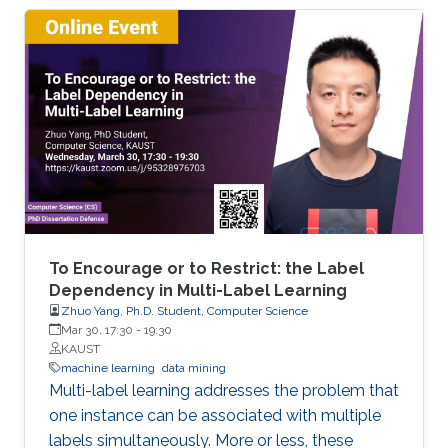
objects. We developed extensions of dynamic
programming which allow us (i) to describe the
set of objects under consideration, (ii) to
perform a multi-stage optimization of objects
relative to different criteria, (iii) to count the
number of optimal objects,(iv) to find the set of
Pareto optimal points for the bi-criteria
optimization problem, and (v) to study the
relationships between two criteria.
To Encourage or to Restrict: the Label
Dependency in Multi-Label Learning
Zhuo Yang, Ph.D. Student, Computer Science
Mar 30, 17:30
-
19:30
KAUST
machine learning
data mining
Multi-label learning addresses the problem that
one instance can be associated with multiple
labels simultaneously. More or less, these