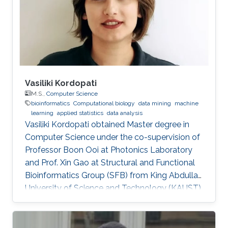
Vasiliki Kordopati
M.S.,
Computer Science
bioinformatics
Computational biology
data mining
machine
learning
applied statistics
data analysis
Vasiliki Kordopati obtained Master degree in
Computer Science under the co-supervision of
Professor Boon Ooi at Photonics Laboratory
and Prof. Xin Gao at Structural and Functional
Bioinformatics Group (SFB) from King Abdullah
University of Science and Technology (KAUST).
Vasiliki is a co-founder of Oæsis, a King
Abdullah University of Science and Technology
(KAUST) startup spinout, where she is