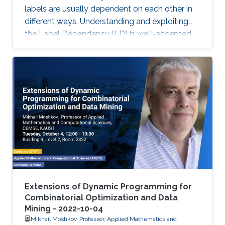
labels are usually dependent on each other in
different ways. Understanding and exploiting
the Label Dependency (LD) is well-accepted
as the key to build high-performance multi-
label classifiers, i.e., classifiers having abilities
including but not limited to generalizing well on
clean data and being robust under evasion
attack.
Extensions of Dynamic Programming for
Combinatorial Optimization and Data
Mining - 2022-10-04
Mikhail Moshkov, Professor, Applied Mathematics and