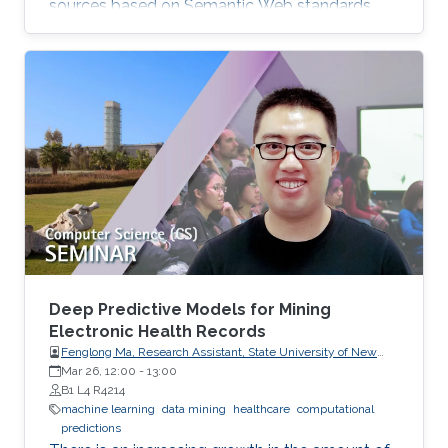
sources based on Semantic Web standards
(e.g., TCGA, Cosmic, others), the development
of smart technologies (e.g., stream processing),
graph and literature analytics, and open data
initiatives. Application domains are biomedical
solutions in cancer genomics and targeted
projects together with industrial partners
exploiting Semantic Web technologies in
general. The
Deep Predictive Models for Mining
Electronic Health Records
Fenglong Ma, Research Assistant, State University of New
York at Buffalo, USA
Mar 26, 12:00
-
13:00
B1 L4 R4214
machine learning
data mining
healthcare
computational
predictions