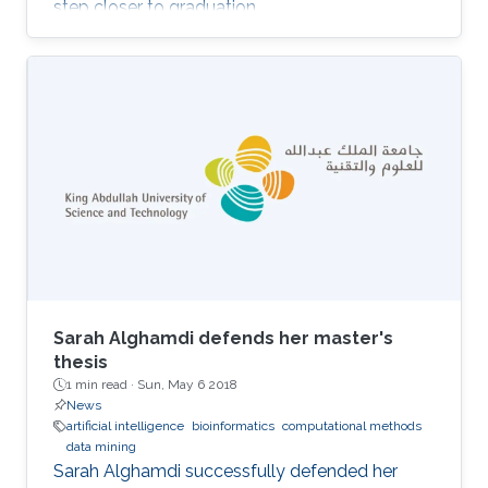
step closer to graduation.
Sarah Alghamdi defends her master's
thesis
1 min read ·
Sun, May 6 2018
News
artificial intelligence
bioinformatics
computational methods
data mining
Sarah Alghamdi successfully defended her