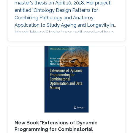
master's thesis on April 10, 2018. Her project,
entitled "Ontology Design Patterns for
Combining Pathology and Anatomy:
Application to Study Ageing and Longevity in
Inbred Mouse Strains", was well-received by a
panel of professors that included Professor
Vladimir Bajic, Associate Professor Xin Gao and
Assistant Professor Robert Hoehndorf.
New Book "Extensions of Dynamic
Programming for Combinatorial