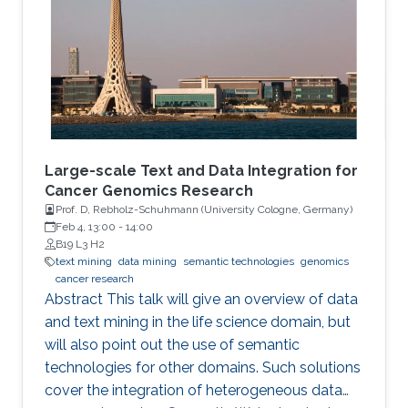
and optimization of ML models and their
applications to biological problems. The
dissertation addresses the following three
challenges. The first challenge is
Large-scale Text and Data Integration for
Cancer Genomics Research
Prof. D, Rebholz-Schuhmann (University Cologne, Germany​)​
Feb 4, 13:00
-
14:00
B19 L3 H2
text mining
data mining
semantic technologies
genomics
cancer research
Abstract This talk will give an overview of data
and text mining in the life science domain, but
will also point out the use of semantic
technologies for other domains. Such solutions
cover the integration of heterogeneous data