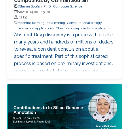
Compounds by Othman Soufan
Othman Soufan, Ph.D., Computer Science
Nov 16, 14:00
-
15:00
H2 B9
machine learning
data mining
Computational biology
biomedical applications
Chemical compounds
visualization
Abstract Drug discovery is a process that takes
many years and hundreds of millions of dollars
to reveal a con dent conclusion about a
specific treatment. Part of this sophisticated
process is based on preliminary investigations
to suggest a set of chemical compounds as
candidate drugs for the treatment.
Computational resources have been playing a
significant role in this part through a step
known as virtual screening. From a data mining
perspective, the availability of rich data
resources is key in training prediction models.
Yet, the difficulties imposed by big expansion in
data and its