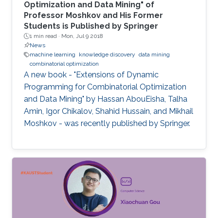
Optimization and Data Mining" of
Professor Moshkov and His Former
Students is Published by Springer
1 min read ·
Mon, Jul 9 2018
News
machine learning
knowledge discovery
data mining
combinatorial optimization
A new book - "Extensions of Dynamic
Programming for Combinatorial Optimization
and Data Mining" by Hassan AbouEisha, Talha
Amin, Igor Chikalov, Shahid Hussain, and Mikhail
Moshkov - was recently published by Springer.