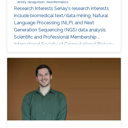
entity recognition
bioinformatics
Research Interests Senay's research interests
include biomedical text/data mining, Natural
Language Processing (NLP), and Next
Generation Sequencing (NGS) data analysis.
Scientific and Professional Membership ​
International Society of Computational Biology
(ISCB) (2010-present). KAUST Affiliations Bio-
Ontology Research Group (BORG).​
Computational Bioscience Research Center
(CBRC). Computer, Electrical, and Mathematical
Sciences and Engineering (CEMSE). Education
Profile Ph.D., Computer Engineering, Eastern
Mediterranean University, Cyprus, 2012. M.Sc.,
Computer Engineering, Eastern