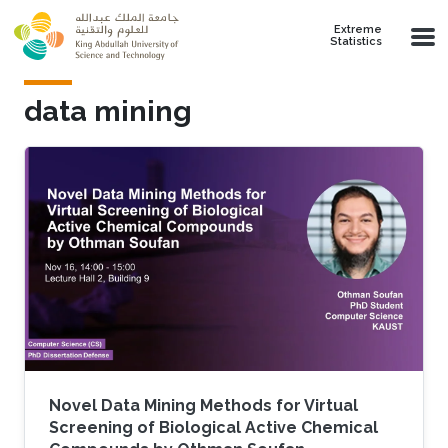
Skip to main content
Extreme
Statistics
data mining
Novel Data Mining Methods for Virtual
Screening of Biological Active Chemical