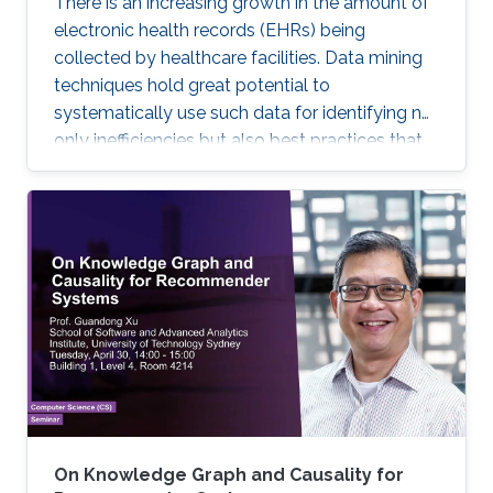
There is an increasing growth in the amount of
electronic health records (EHRs) being
collected by healthcare facilities. Data mining
techniques hold great potential to
systematically use such data for identifying not
only inefficiencies but also best practices that
improve care and reduce costs. However, due
to the complexity of EHR data, directly
applying traditional machine learning
techniques may yield unsatisfactory predictive
performance. Recent advances in deep
learning-based methods provide
unprecedented ability to predict patients’
future health status, but they still suffer from
the sparsity issue of EHR data.
On Knowledge Graph and Causality for