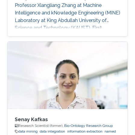
Professor Xiangliang Zhang at Machine
Intelligence and kNowledge Engineering (MINE)
Laboratory at King Abdullah University of
Science and Technology (KAUST). First
employment: Ph.D. student, University of Texas
at Arlington​, 2013 Research Interests Shuai's
research interests included Data mining, Cloud
computing and High Performance Computing.
Selected Publications ​Dan Williams, Shuai
Zheng, Xiangliang Zhang, Hani Jamjoom,
"TideWatch: Fingerprinting the Cyclicality of Big
Data Workloads". Accepted by the
Senay Kafkas
Research Scientist (former),
Bio-Ontology Research Group
data mining
data integration
information extraction
named