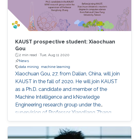
KAUST prospective student: Xiaochuan
Gou
2 min read ·
Tue, Aug 11 2020
News
data mining
machine learning
Xiaochuan Gou, 27, from Dalian, China, will join
KAUST in the fall of 2020. He will join KAUST
as a Ph.D. candidate and member of the
Machine Intelligence and kNowledge
Engineering research group under the
supervision of Professor Xiangliang Zhang.