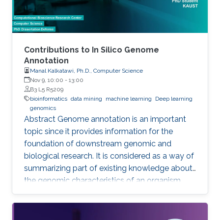
Contributions to In Silico Genome
Annotation
Manal Kalkatawi, Ph.D., Computer Science
Nov 9, 10:00
-
13:00
B3 L5 R5209
bioinformatics
data mining
machine learning
Deep learning
genomics
Abstract Genome annotation is an important
topic since it provides information for the
foundation of downstream genomic and
biological research. It is considered as a way of
summarizing part of existing knowledge about
the genomic characteristics of an organism.
Annotating different regions of a genome
sequence is known as structural annotation
while identifying functions of these regions are