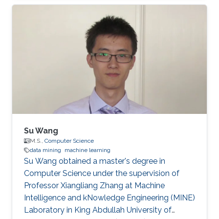
mining, Information Retrieval, Text Mining, Big
Data, and Deep Networks. Ph.D. dissertation
entitled “Learning from Scholarly Attributed
Graphs for Scientific Discovery”​. First
employment: Research Scientist, Sony AI​,
Tokyo, Japan. He is also the creator of Delve, a
dataset retrieval, and
Su Wang
M.S.,
Computer Science
data mining
machine learning
Su Wang obtained a master's degree in
Computer Science under the supervision of
Professor Xiangliang Zhang at Machine
Intelligence and kNowledge Engineering (MINE)
Laboratory in King Abdullah University of