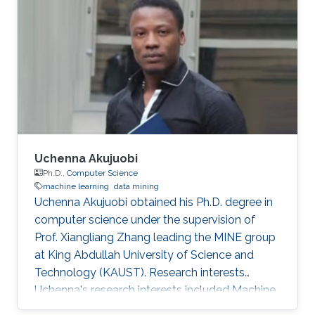
responsible for product development. A
computer engineer by training, she received a
bachelor's degree in Computer Engineering
from the University of Patras, Greece. Research
Interest Vasiliki's
Uchenna Akujuobi
Ph.D.,
Computer Science
machine learning
data mining
Uchenna Akujuobi obtained his Ph.D. degree in
computer science under the supervision of
Prof. Xiangliang Zhang leading the MINE group
at King Abdullah University of Science and
Technology (KAUST). Research interests
Uchenna's research interests included Machine
learning, data mining, Social Networks, Graph