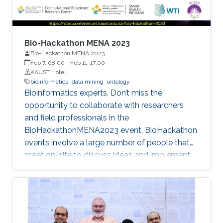
Bio-Hackathon MENA 2023
Bio-Hackathon MENA 2023
Feb 7, 08:00
-
Feb 11, 17:00
KAUST Hotel
bioinformatics
data mining
ontology
Bioinformatics experts, Don’t miss the
opportunity to collaborate with researchers
and field professionals in the
BioHackathonMENA2023 event. BioHackathon
events involve a large number of people that
meet on-site to discuss ideas and implement
projects in a collaborative manner during
intensive coding sessions.