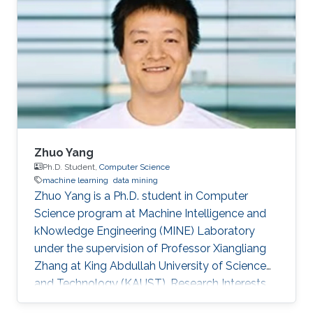
Zhuo Yang
Ph.D. Student,
Computer Science
machine learning
data mining
Zhuo Yang is a Ph.D. student in Computer
Science program at Machine Intelligence and
kNowledge Engineering (MINE) Laboratory
under the supervision of Professor Xiangliang
Zhang at King Abdullah University of Science
and Technology (KAUST). Research Interests
Zhuo's research interests include machine