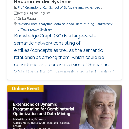
Recommender Systems
Prof. Guandong Xu, School of Software and Advanced
Analytics Institute, University of Technology Sydney
Apr 30, 14:00
-
15:00
B1 L4 R4214
text and data analytics
data science
data mining
University
of Technology Sydney
Knowledge Graph (KG) is a large-scale
semantic network consisting of
entities/concepts as well as the semantic
relationships among them, which could be
considered as a concise version of Semantic
Web. Recently KG is emerging as a hot topic of
knowledge discovery and management under
artificial intelligence, facilitating semantic
computing. Causal relation is a reflection of
user behaviours with backend intention, which
is related another emerging hot topic –
recommendation interpretability. This talk will
cover the recent research progresses in these