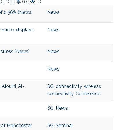
1)
|
‘
(1)
|
李
(1)
|
🌟
(1)
of 0.56% (News)
News
 micro-displays
News
 stress (News)
News
News
louini, Al-
6G
,
connectivity
,
wireless
connectivity
,
Conference
6G
,
News
y of Manchester
6G
,
Seminar