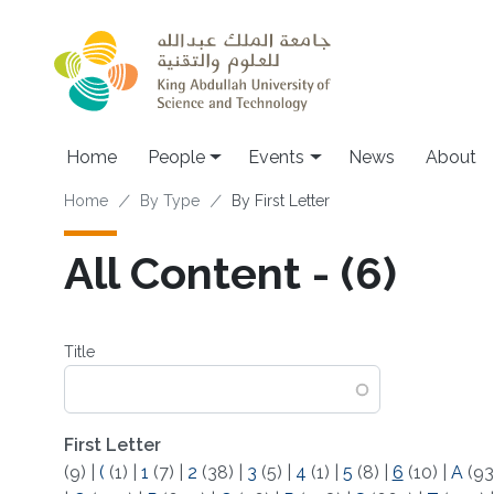
Skip to main content
Main navigation
Home
People
Events
News
About
Breadcrumb
Home
By Type
By First Letter
All Content - (6)
Title
First Letter
(9)
|
(
(1)
|
1
(7)
|
2
(38)
|
3
(5)
|
4
(1)
|
5
(8)
|
6
(10)
|
A
(93