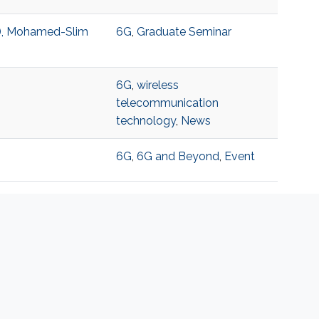
T), Mohamed-Slim
6G
,
Graduate Seminar
6G
,
wireless
telecommunication
technology
,
News
6G
,
6G and Beyond
,
Event