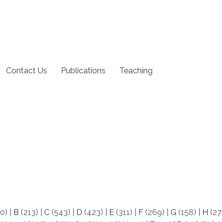
Contact Us
Publications
Teaching
0)
|
B
(213)
|
C
(543)
|
D
(423)
|
E
(311)
|
F
(269)
|
G
(158)
|
H
(27