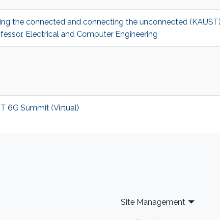
ecting the connected and connecting the unconnected (KAUS
fessor, Electrical and Computer Engineering
ST 6G Summit (Virtual)
Site Management