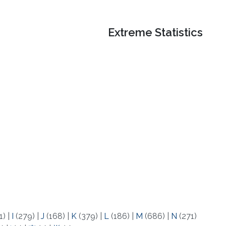
Extreme Statistics
1)
|
I
(279)
|
J
(168)
|
K
(379)
|
L
(186)
|
M
(686)
|
N
(271)