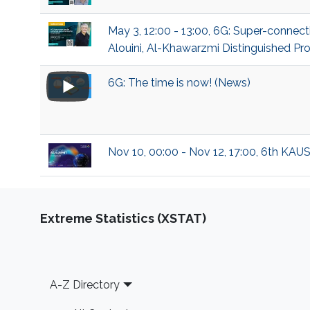
May 3, 12:00 - 13:00, 6G: Super-conn
Alouini, Al-Khawarzmi Distinguished Pro
6G: The time is now! (News)
Nov 10, 00:00 - Nov 12, 17:00, 6th KAU
Extreme Statistics (XSTAT)
Footer
A-Z Directory