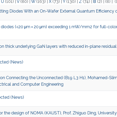
|
U
(101)
|
V
(80)
|
W
(163)
|
X
(73)
|
Y
(130)
|
Z
(74)
|
Β
(2)
|
(8)
|
(
ing Diodes With an On-Wafer External Quantum Efficiency 
 diodes (<20 μm × 20 μm) exceeding 1 mW/mm2 for full-color
thick underlying GaN layers with reduced in-plane residual
cted (News)
t on Connecting the Unconnected (B19 L3 H1), Mohamed-Slim A
ctrical and Computer Engineering
cted (News)
r for the design of NOMA (KAUST), Prof. Zhiguo Ding, Universit