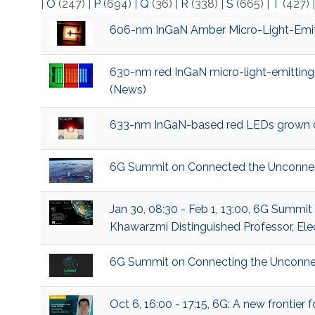
|
O
(247)
|
P
(694)
|
Q
(36)
|
R
(338)
|
S
(665)
|
T
(427)
606-nm InGaN Amber Micro-Light-Emitt
630-nm red InGaN micro-light-emitting
(News)
633-nm InGaN-based red LEDs grown on 
6G Summit on Connected the Unconne
Jan 30, 08:30 - Feb 1, 13:00, 6G Summi
Khawarzmi Distinguished Professor, Ele
6G Summit on Connecting the Unconne
Oct 6, 16:00 - 17:15, 6G: A new frontie