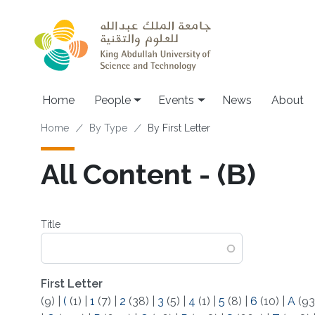
Skip to main content
Main navigation
Home
People
Events
News
About
Breadcrumb
Home
By Type
By First Letter
All Content - (Β)
Title
First Letter
(9)
|
(
(1)
|
1
(7)
|
2
(38)
|
3
(5)
|
4
(1)
|
5
(8)
|
6
(10)
|
A
(93