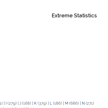
Extreme Statistics
1)
|
I
(279)
|
J
(168)
|
K
(379)
|
L
(186)
|
M
(686)
|
N
(271)