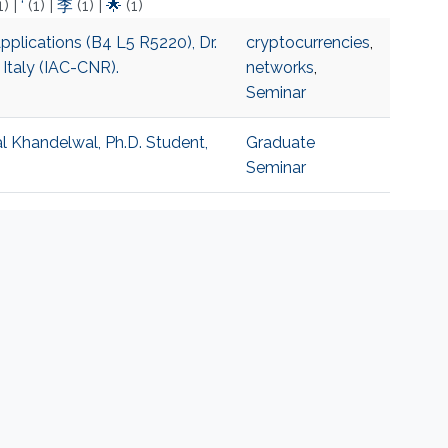
1)
|
‘
(1)
|
李
(1)
|
🌟
(1)
pplications (B4 L5 R5220), Dr.
cryptocurrencies
,
 Italy (IAC-CNR).
networks
,
Seminar
al Khandelwal, Ph.D. Student,
Graduate
Seminar