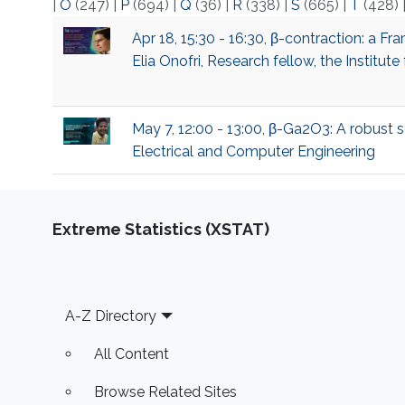
|
O
(247)
|
P
(694)
|
Q
(36)
|
R
(338)
|
S
(665)
|
T
(428)
Apr 18, 15:30 - 16:30, β-contraction: a 
Elia Onofri, Research fellow, the Institu
May 7, 12:00 - 13:00, β-Ga2O3: A robust s
Electrical and Computer Engineering
Extreme Statistics (XSTAT)
Footer
A-Z Directory
All Content
Browse Related Sites