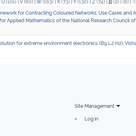
|
U
(101)
|
V
(80)
|
W
(163)
|
X
(73)
|
Y
(130)
|
Z
(74)
|
Β
(2)
|
(8)
|
(
Framework for Contracting Coloured Networks. Use Cases and A
te for Applied Mathematics of the National Research Council of
olution for extreme environment electronics (B9 L2 H2), Vish
Site Management
Log in