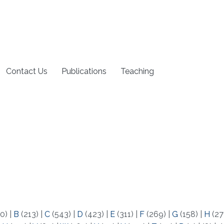
Contact Us
Publications
Teaching
0)
|
B
(213)
|
C
(543)
|
D
(423)
|
E
(311)
|
F
(269)
|
G
(158)
|
H
(27