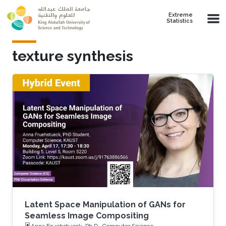
Skip to main content
Extreme
Statistics
texture synthesis
Latent Space Manipulation of GANs for
Seamless Image Compositing
Anna Fruehstueck, Ph.D., Computer Science