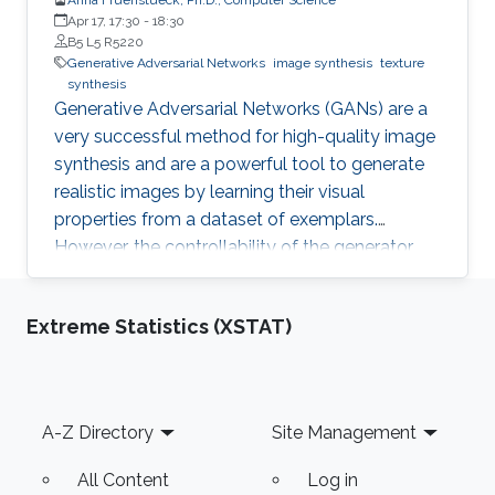
Apr 17, 17:30
-
18:30
B5 L5 R5220
Generative Adversarial Networks
image synthesis
texture
synthesis
Generative Adversarial Networks (GANs) are a
very successful method for high-quality image
synthesis and are a powerful tool to generate
realistic images by learning their visual
properties from a dataset of exemplars.
However, the controllability of the generator
output still poses many challenges. In this
thesis, we propose several methods for
Extreme Statistics (XSTAT)
achieving larger and/or higher visual quality in
GAN outputs by combining latent space
manipulations with image compositing
operations
Footer
A-Z Directory
Site Management
All Content
Log in