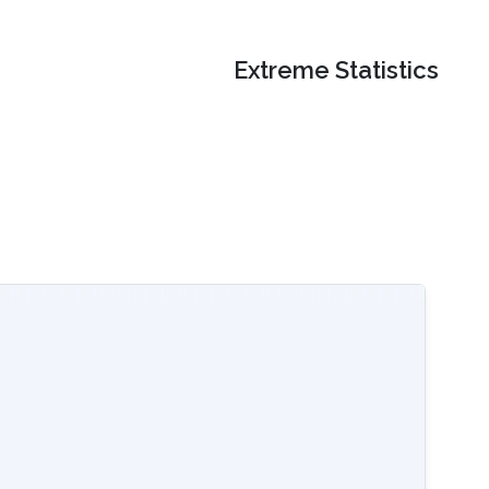
Extreme Statistics