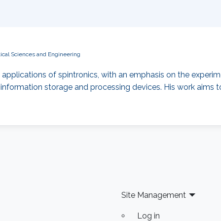
ical Sciences and Engineering
applications of spintronics, with an emphasis on the experi
f information storage and processing devices. His work aims 
Site Management
Log in