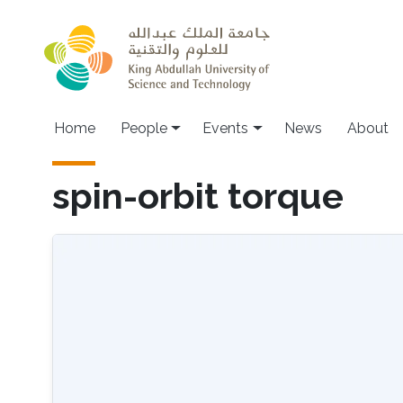
Skip to main content
Main navigation
Home
People
Events
News
About
spin-orbit torque