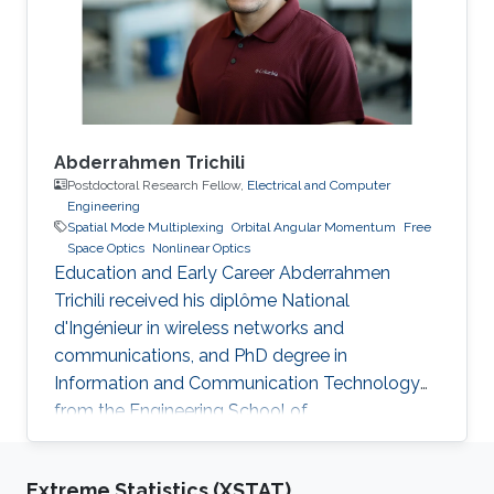
communication, and numerical modeling. He is
currently working on the development of OAM
Abderrahmen Trichili
Postdoctoral Research Fellow,
Electrical and Computer
Engineering
Spatial Mode Multiplexing
Orbital Angular Momentum
Free
Space Optics
Nonlinear Optics
Education and Early Career Abderrahmen
Trichili received his diplôme National
d'Ingénieur in wireless networks and
communications, and PhD degree in
Information and Communication Technology
from the Engineering School of
Communication of Tunis (Tunisia) in 2013 and
2017, respectively. During his doctoral study, he
Extreme Statistics (XSTAT)
received a mobility fellowship from the