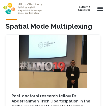
Skip to main content
Extreme
Statistics
Spatial Mode Multiplexing
Post-doctoral research fellow Dr.
Abderrahmen Trichili participation in the