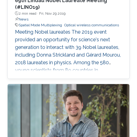
69th Lindau Nobel Laureate Meeting
(#LINO19)
2 min read ·
Fri, Nov 29 2019
News
Spatial Mode Multiplexing
Optical wireless communications
Meeting Nobel laureates The 2019 event
provided an opportunity for science's next
generation to interact with 39 Nobel laureates,
including Donna Strickland and Gérard Mourou,
2018 laureates in physics. Among the 580
young scientists from 89 countries in
attendance were four young researchers from
the University: postdoctoral fellow
Abderrahmen Trichili; KAUST Ph.D. graduate
Ibrahim Dursun; and students Abdullah
Almansouri (Ph.D. student) and Latifah Al
Maghrabi (M.S. student). Participants took part
in lectures, forum-style talks, science walks,
dinner events and open exchanges. The