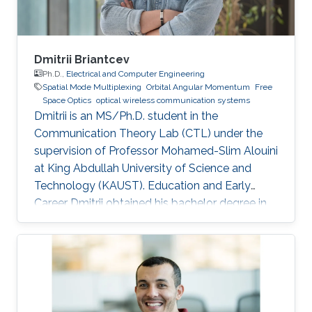
Dmitrii Briantcev
Ph.D.,
Electrical and Computer Engineering
Spatial Mode Multiplexing
Orbital Angular Momentum
Free
Space Optics
optical wireless communication systems
Dmitrii is an MS/Ph.D. student in the
Communication Theory Lab (CTL) under the
supervision of Professor Mohamed-Slim Alouini
at King Abdullah University of Science and
Technology (KAUST). Education and Early
Career Dmitrii obtained his bachelor degree in
Radiophysics from Saint Petersburg State
University (SPbSU) in 2018. He participated in
KAUSTs “Photonics summer camp” program
before becoming a KAUST student in 2018.
Research Interest Dmitrii is focusing in the area
of optical communication, free space