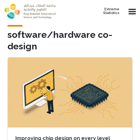
Skip to main content
Extreme
Statistics
software/hardware co-
design
Improving chip design on every level