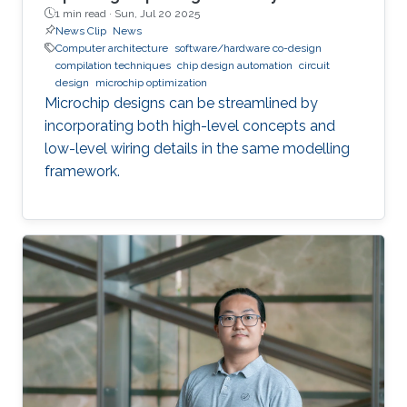
1 min read ·
Sun, Jul 20 2025
News Clip
News
Computer architecture
software/hardware co-design
compilation techniques
chip design automation
circuit
design
microchip optimization
Microchip designs can be streamlined by
incorporating both high-level concepts and
low-level wiring details in the same modelling
framework.