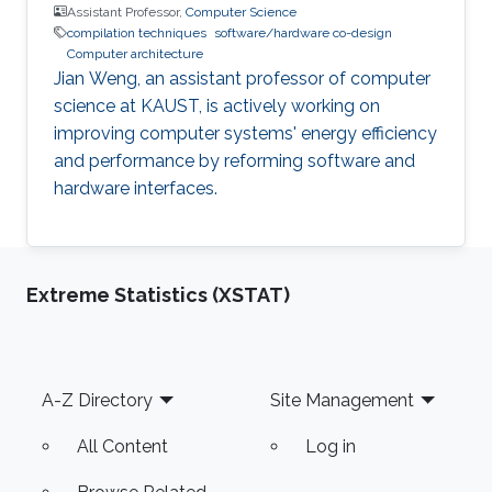
Assistant Professor,
Computer Science
compilation techniques
software/hardware co-design
Computer architecture
Jian Weng, an assistant professor of computer
science at KAUST, is actively working on
improving computer systems' energy efficiency
and performance by reforming software and
hardware interfaces.
Extreme Statistics (XSTAT)
Footer
A-Z Directory
Site Management
All Content
Log in