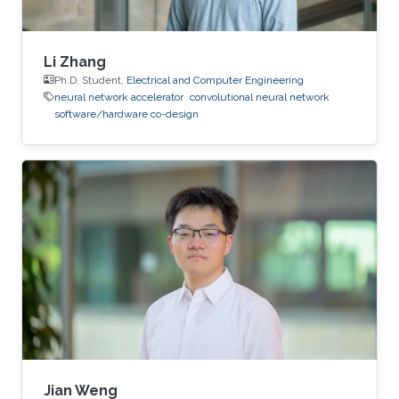
Li Zhang
Ph.D. Student,
Electrical and Computer Engineering
neural network accelerator
convolutional neural network
software/hardware co-design
Jian Weng