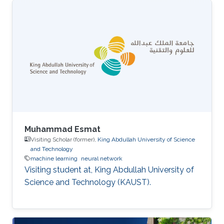
Muhammad Esmat
Visiting Scholar (former),
King Abdullah University of Science
and Technology
machine learning
neural network
Visiting student at, King Abdullah University of
Science and Technology (KAUST).