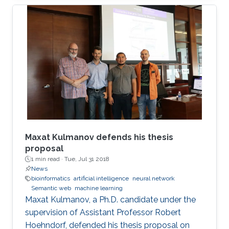
the SSM neural network which is realized
through the memristive-CMOS crossbar
structure with the synaptic sampling cell (SSC)
being used as a basic stochastic unit. The
increase in the edge computing devices in the
Internet of things era, drives the need for
hardware acceleration for data
Maxat Kulmanov defends his thesis
proposal
1 min read ·
Tue, Jul 31 2018
News
bioinformatics
artificial intelligence
neural network
Semantic web
machine learning
Maxat Kulmanov, a Ph.D. candidate under the
supervision of Assistant Professor Robert
Hoehndorf, defended his thesis proposal on