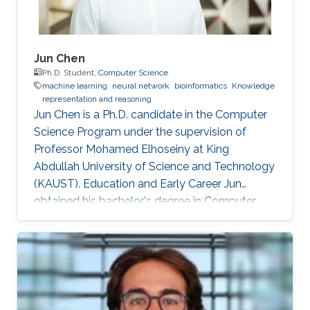
Jun Chen
Ph.D. Student,
Computer Science
machine learning
neural network
bioinformatics
Knowledge
representation and reasoning
Jun Chen is a Ph.D. candidate in the Computer
Science Program under the supervision of
Professor Mohamed Elhoseiny at King
Abdullah University of Science and Technology
(KAUST). Education and Early Career Jun
obtained his bachelor's degree in Computer
Science from Xi’an Jiaotong-Liverpool
University in China, 2018. He joined KAUST as a
Master student under the supervision of Prof.
Robert Hoehndorf and received his master's
degree in Computer Science in 2019. Research
Interests Jun's research interests include