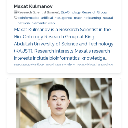
Maxat Kulmanov
Research Scientist (former),
Bio-Ontology Research Group
bioinformatics
artificial intelligence
machine learning
neural
network
Semantic web
Maxat Kulmanov is a Research Scientist in the
Bio-Ontology Research Group at King
Abdullah University of Science and Technology
(KAUST). Research Interests Maxat's research
interests include bioinformatics, knowledge
representation and reasoning, machine learning,
neural networks, semantic web, and algorithms.
He is interested in knowledge discovery and
data integration using artificial intelligence and
semantic web technologies in biology and
biomedicine. Professional Profile 2020-Present:
Postdoctoral Research Fellow, Computational
Bioscience Research Center, King Abdullah
University of