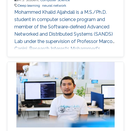
Deep learning
neural network
Mohammed Khalid Aljahdali is a M.S./Ph.D.
student in computer science program and
member of the Software-defined Advanced
Networked and Distributed Systems (SANDS)
Lab under the supervision of Professor Marco
Canini. Research Interests Mohammed's
research interests include deep learning.