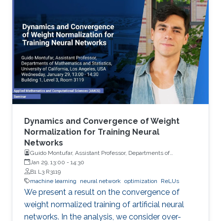
Dynamics and Convergence of Weight
Normalization for Training Neural
Networks
Guido Montufar, Assistant Professor, Departments of
Mathematics and Statistics, University of California, Los
Jan 29, 13:00
-
14:30
Angeles (UCLA)
B1 L3 R3119
machine learning
neural network
optimization
ReLUs
We present a result on the convergence of
weight normalized training of artificial neural
networks. In the analysis, we consider over-