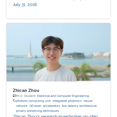
July 31, 2018.
Zhican Zhou
Ph.D. Student,
Electrical and Computer Engineering
photonic computing unit
integrated photonics
neural
network
QD laser
accelerators
low-latency architecture
privacy preserving techniques
Zhican Zhou's research investigates on-chip