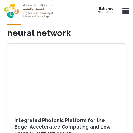
Skip to main content
Extreme
Statistics
neural network
Integrated Photonic Platform for the
Edge: Accelerated Computing and Low-