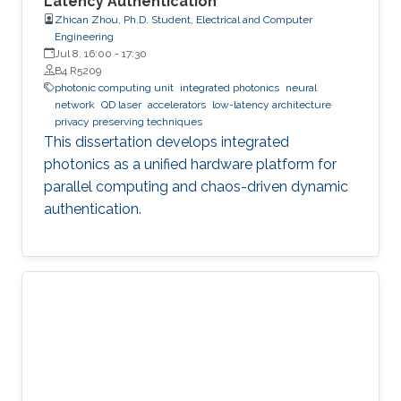
Latency Authentication
Zhican Zhou, Ph.D. Student, Electrical and Computer
Engineering
Jul 8, 16:00
-
17:30
B4 R5209
photonic computing unit
integrated photonics
neural
network
QD laser
accelerators
low-latency architecture
privacy preserving techniques
This dissertation develops integrated
photonics as a unified hardware platform for
parallel computing and chaos-driven dynamic
authentication.