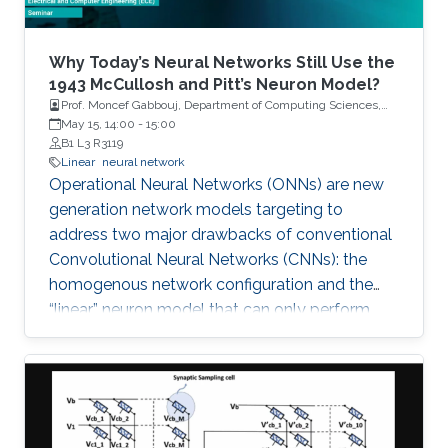
presence of deception cyberattacks (e.g., min-
max cyberattack). Both discrete-time and
continuous-time nonlinear systems will be
Why Today’s Neural Networks Still Use the
utilized throughout the talk to demonstrate the
1943 McCullosh and Pitt’s Neuron Model?
Prof. Moncef Gabbouj, Department of Computing Sciences,
applicability and effectiveness of the proposed
Tampere University
May 15, 14:00
-
15:00
control methods. Finally, future research
B1 L3 R3119
directions will be presented at the end of the
Linear
neural network
talk.
Operational Neural Networks (ONNs) are new
generation network models targeting to
address two major drawbacks of conventional
Convolutional Neural Networks (CNNs): the
homogenous network configuration and the
“linear” neuron model that can only perform
linear transformations over previous layer
outputs. ONNs can perform any linear or non-
linear transformation with a proper
combination of “nodal” and “pool” operators.