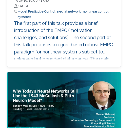
Apr 16, 16:00
-
17:30
KAUST
Model Predictive Control
neural network
nonlinear control
systems
The first part of this talk provides a brief
introduction of the EMPC (motivation,
challenges, and solutions). The second part of
this talk proposes a regret-based robust EMPC
paradigm for nonlinear systems subject to
unknown but bounded disturbance. The main
motivation of the proposed work is the
possible improvement of the economic
performance when one considers the regret
function as the objective function for the
robust EMPC algorithm instead of the worst
cost. The third part of this talk introduces an
integrated framework that combines a Neural
Network (NN) algorithm with an MPC scheme
that can guarantee closed-loop stability in the