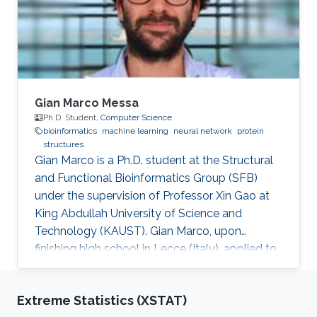
machine learning, artificial intelligence, natural
language processing, knowledge
Gian Marco Messa
Ph.D. Student,
Computer Science
bioinformatics
machine learning
neural network
protein
structures
Gian Marco is a Ph.D. student at the Structural
and Functional Bioinformatics Group (SFB)
under the supervision of Professor Xin Gao at
King Abdullah University of Science and
Technology (KAUST). Gian Marco, upon
finishing high school in Lecce (Italy), applied to
the Politecnico of Milan in the year 2009 in
Physics engineering. Due to personal issues, he
Extreme Statistics (XSTAT)
came back to his hometown to complete the