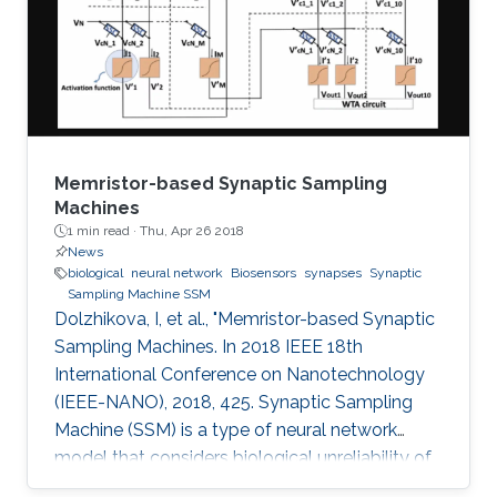
Memristor-based Synaptic Sampling
Machines
1 min read ·
Thu, Apr 26 2018
News
biological
neural network
Biosensors
synapses
Synaptic
Sampling Machine SSM
Dolzhikova, I, et al., "Memristor-based Synaptic
Sampling Machines. In 2018 IEEE 18th
International Conference on Nanotechnology
(IEEE-NANO), 2018, 425. Synaptic Sampling
Machine (SSM) is a type of neural network
model that considers biological unreliability of
the synapses. We propose the circuit design of