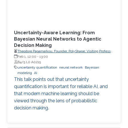
Uncertainty-Aware Learning: From
Bayesian Neural Networks to Agentic
Decision Making
Theodore Papamarkou, Founder, PolyShape; Visiting Professor,
School of Applied Mathematical and Physical Sciences
Feb 1, 12:00
-
13:00
(SEMFE), National Technical University of Athens (NTUA)
B4/5 L0 A0215
uncertainty quantification
neural network
Bayesian
modeling
AI
This talk points out that uncertainty
quantification is important for reliable AI, and
that modern machine learning should be
viewed through the lens of probabilistic
decision making.