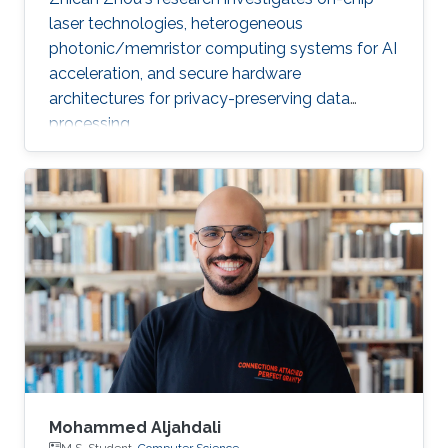
laser technologies, heterogeneous
photonic/memristor computing systems for AI
acceleration, and secure hardware
architectures for privacy-preserving data
processing.
Mohammed Aljahdali
M.S. Student,
Computer Science