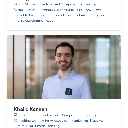
M.S. Student,
Electrical and Computer Engineering
Next generation wireless communications
ISAC
UAV-
enabled wireless communications
machine learning for
wireless communication
Khalid Kanaan
Ph.D. Student,
Electrical and Computer Engineering
machine learning for wireless communication
Massive
MIMO
multimodal sensing