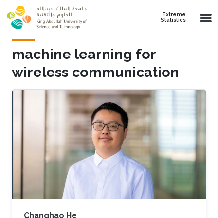
Skip to main content
Extreme
Statistics
machine learning for
wireless communication
Changhao He