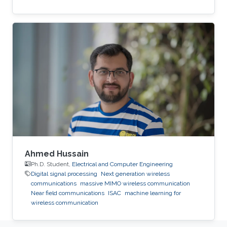
Ahmed Hussain
Ph.D. Student,
Electrical and Computer Engineering
Digital signal processing
Next generation wireless
communications
massive MIMO wireless communication
Near field communications
ISAC
machine learning for
wireless communication