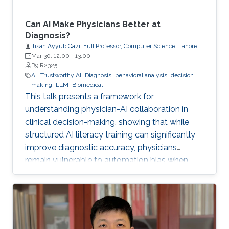
Can AI Make Physicians Better at
Diagnosis?
Ihsan Ayyub Qazi, Full Professor, Computer Science, Lahore
University of Management Sciences (LUMS)
Mar 30, 12:00
-
13:00
B9 R2325
AI
Trustworthy AI
Diagnosis
behavioral analysis
decision
making
LLM
Biomedical
This talk presents a framework for
understanding physician-AI collaboration in
clinical decision-making, showing that while
structured AI literacy training can significantly
improve diagnostic accuracy, physicians
remain vulnerable to automation bias when
LLMs err, highlighting the need to carefully
manage human trust and reasoning in AI-
assisted clinical decision-making.