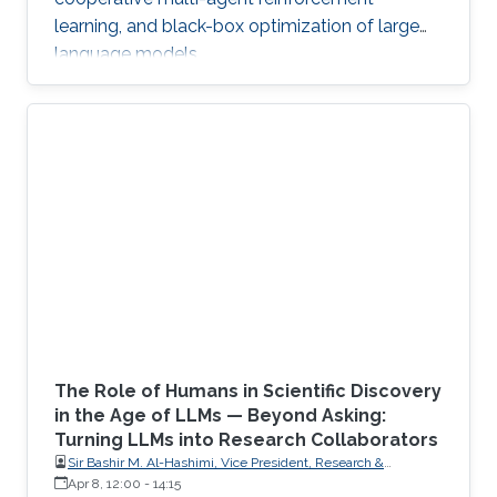
learning, and black-box optimization of large
language models.
The Role of Humans in Scientific Discovery
in the Age of LLMs — Beyond Asking:
Turning LLMs into Research Collaborators
Sir Bashir M. Al-Hashimi, Vice President, Research &
Innovation, King’s College London (KCL); Distinguished
Apr 8, 12:00
-
14:15