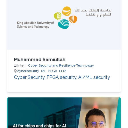
Muhammad Samiullah
Intern,
Cyber Security and Resilience Technology
cybersecurity
ML
FPGA
LLM
Cyber Security, FPGA security, AI/ML security