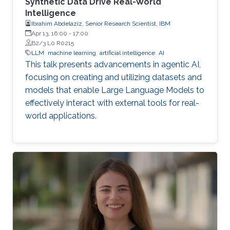
Synthetic Data Drive Real-World
Intelligence
Ibrahim Abdelaziz, Senior Research Scientist, IBM
Apr 13, 16:00
-
17:00
B2/3 L0 R0215
LLM
machine learning
artificial intelligence
AI
This talk presents advancements in agentic AI,
focusing on creating and utilizing datasets and
models that enable Large Language Models to
effectively interact with external tools for real-
world applications.