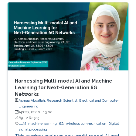
Harnessing Multi-modal AI and Machine
Learning for Next-Generation 6G
Networks
Asmaa Abdallah, Research Scientist, Electrical and Computer
Engineering
Apr 27, 12:00
-
13:00
B9 L2 R2325
LLM
machine learning
6G
wireless communication
Digital
signal processing