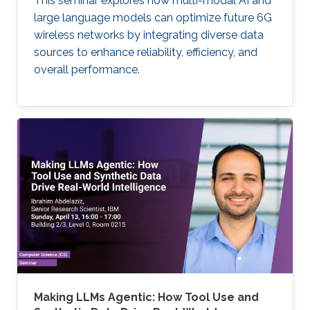
This seminar explores how multi-modal AI and
large language models can optimize future 6G
wireless networks by integrating diverse data
sources to enhance reliability, efficiency, and
overall performance.
Making LLMs Agentic: How Tool Use and