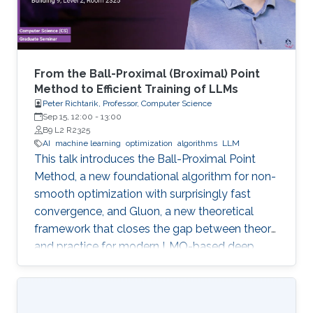
From the Ball-Proximal (Broximal) Point
Method to Efficient Training of LLMs
Peter Richtarik, Professor, Computer Science
Sep 15, 12:00
-
13:00
B9 L2 R2325
AI
machine learning
optimization
algorithms
LLM
This talk introduces the Ball-Proximal Point
Method, a new foundational algorithm for non-
smooth optimization with surprisingly fast
convergence, and Gluon, a new theoretical
framework that closes the gap between theory
and practice for modern LMO-based deep
learning optimizers.