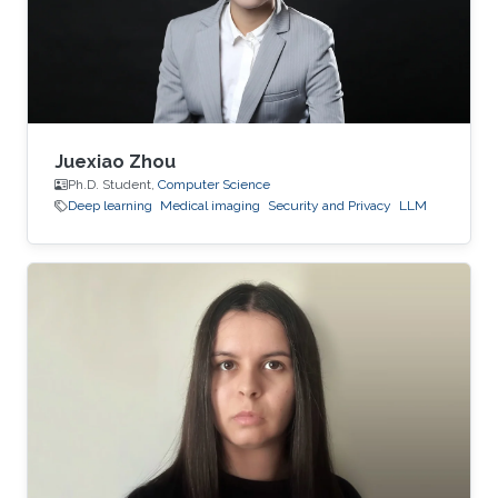
Juexiao Zhou
Ph.D. Student,
Computer Science
Deep learning
Medical imaging
Security and Privacy
LLM