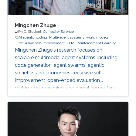
Mingchen Zhuge
Ph.D. Student,
Computer Science
AI agents
coding
Multi-agent systems
world models
recursive self-improvement
LLM
Reinforcement Learning
Mingchen Zhuge's research focuses on
scalable multimodal agent systems, including
code generation, agent swarms, agentic
societies and economies, recursive self-
improvement, open-ended evaluation,
multimodal reasoning, and neural computers.