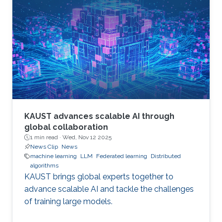
KAUST advances scalable AI through
global collaboration
1 min read ·
Wed, Nov 12 2025
News Clip
News
machine learning
LLM
Federated learning
Distributed
algorithms
KAUST brings global experts together to
advance scalable AI and tackle the challenges
of training large models.