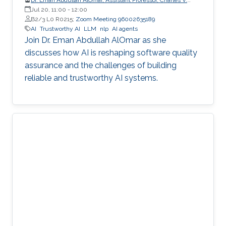
Schaefer Jr. School of Engineering and Science (SES),
Jul 20, 11:00
-
12:00
STEVENS Institute of Technology
B2/3 L0 R0215;
Zoom Meeting 96002635189
AI
Trustworthy AI
LLM
nlp
AI agents
Join Dr. Eman Abdullah AlOmar as she
discusses how AI is reshaping software quality
assurance and the challenges of building
reliable and trustworthy AI systems.