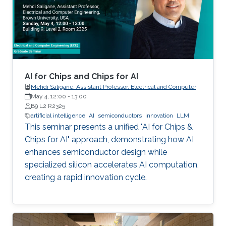
AI for Chips and Chips for AI
Mehdi Saligane, Assistant Professor, Electrical and Computer
May 4, 12:00
-
Engineering, Brown University, USA
13:00
B9 L2 R2325
artificial intelligence
AI
semiconductors
innovation
LLM
This seminar presents a unified "AI for Chips &
Chips for AI" approach, demonstrating how AI
enhances semiconductor design while
specialized silicon accelerates AI computation,
creating a rapid innovation cycle.