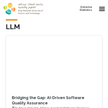
Skip to main content
Extreme
Statistics
LLM
Bridging the Gap: AI-Driven Software
Quality Assurance
Dr. Eman Abdullah AlOmar, Assistant Professor, Charles V.