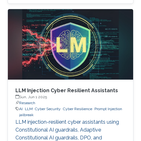
LLM Injection Cyber Resilient Assistants
Sun, Jun 1 2025
Research
AI
LLM
Cyber Security
Cyber Resilience
Prompt Injection
jailbreak
LLM injection-resilient cyber assistants using
Constitutional AI guardrails, Adaptive
Constitutional AI guardrails, DPO, and