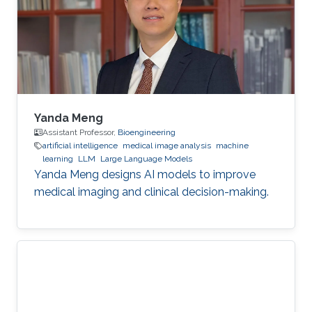
Yanda Meng
Assistant Professor,
Bioengineering
artificial intelligence
medical image analysis
machine
learning
LLM
Large Language Models
Yanda Meng designs AI models to improve
medical imaging and clinical decision-making.