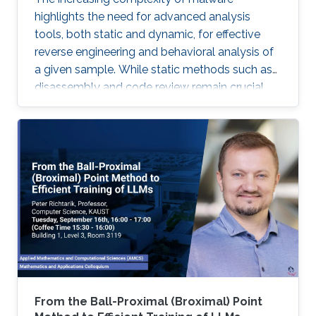
highlights the need for advanced analysis
tools, both static and dynamic, for effective
reverse engineering and behavioral analysis of
a given sample. While static methods such as
disassembly and code review remain crucial,
many malware samples use packers and
obfuscation techniques that necessitate
memory captures and dynamic analysis
[Dynamic, 2012]. Similarly, hooking system and
API calls at lower levels provides a more
comprehensive view of a program’s true
behavior. It enables analysts to capture
transient execution stages in a multi-layered
malware
From the Ball-Proximal (Broximal) Point