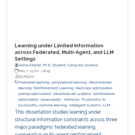
Learning under Limited Information
across Federated, Multi-Agent, and LLM
Settings
Salma Kharrat, Ph.D. Student, Computer Science
May 7, 15:00
-
16:45
B3 R5220
Federated learning
personalized learning
decentralized
learning
Reinforcement Learning
black-box optimization
prompt optimization
decentralized systems
combinatorial
optimization
observability
inference
Trustworthy AI
trustworthy machine learning
intelligent systems
LLM
This dissertation studies learning under
structural information constraints across three
major paradigms: federated learning,
cooperative multi-agent reinforcement