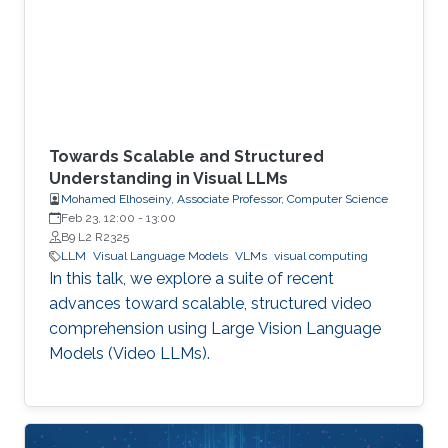
Towards Scalable and Structured
Understanding in Visual LLMs
Mohamed Elhoseiny, Associate Professor, Computer Science
Feb 23, 12:00
-
13:00
B9 L2 R2325
LLM
Visual Language Models
VLMs
visual computing
In this talk, we explore a suite of recent
advances toward scalable, structured video
comprehension using Large Vision Language
Models (Video LLMs).