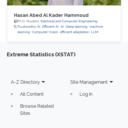
Hasan Abed Al Kader Hammoud
Ph.D. Student,
Electrical and Computer Engineering
Trustworthy AI
Efficient AI
AI
Deep learning
machine
learning
Computer Vision
efficient adaptation
LLM
Extreme Statistics (XSTAT)
Footer
A-Z Directory
Site Management
All Content
Log in
Browse Related
Sites