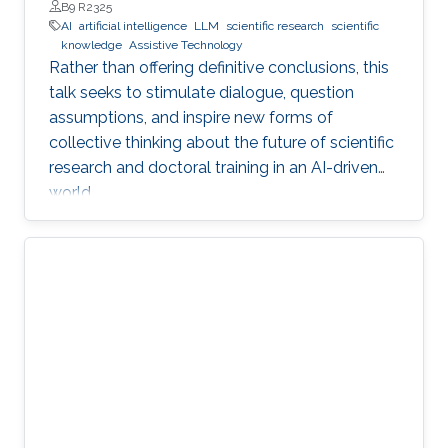
Professor, Department of Engineering, Faculty of Natural,
B9 R2325
Mathematical & Engineering Sciences, King’s College London
AI
artificial intelligence
LLM
scientific research
scientific
(KCL)
knowledge
Assistive Technology
Rather than offering definitive conclusions, this
talk seeks to stimulate dialogue, question
assumptions, and inspire new forms of
collective thinking about the future of scientific
research and doctoral training in an AI-driven
world.