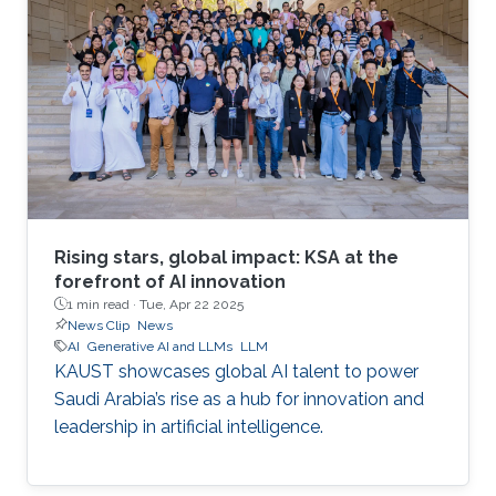
Rising stars, global impact: KSA at the
forefront of AI innovation
1 min read ·
Tue, Apr 22 2025
News Clip
News
AI
Generative AI and LLMs
LLM
KAUST showcases global AI talent to power
Saudi Arabia’s rise as a hub for innovation and
leadership in artificial intelligence.