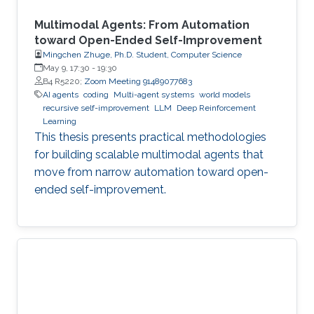
Multimodal Agents: From Automation
toward Open-Ended Self-Improvement
Mingchen Zhuge, Ph.D. Student, Computer Science
May 9, 17:30
-
19:30
B4 R5220;
Zoom Meeting 91489077683
AI agents
coding
Multi-agent systems
world models
recursive self-improvement
LLM
Deep Reinforcement
Learning
This thesis presents practical methodologies
for building scalable multimodal agents that
move from narrow automation toward open-
ended self-improvement.