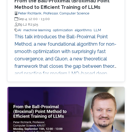
From the Ball-Proximal (Broximal) Point
Method to Efficient Training of LLMs
Peter Richtarik, Professor, Computer Science
Sep 4, 12:00
-
13:00
B9 L2 R2325
AI
machine learning
optimization
algorithms
LLM
This talk introduces the Ball-Proximal Point
Method, a new foundational algorithm for non-
smooth optimization with surprisingly fast
convergence, and Gluon, a new theoretical
framework that closes the gap between theory
and practice for modern LMO-based deep
learning optimizers.