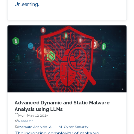
Unlearning.
Advanced Dynamic and Static Malware
Analysis using LLMs
Mon, May 12 2025
Research
Malware Analysis
AI
LLM
Cyber Security
The increasing complexity of malware