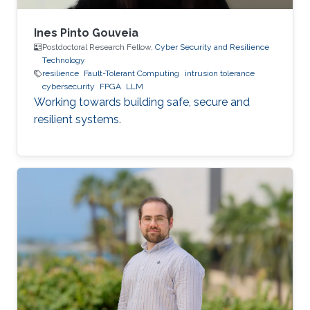
Ines Pinto Gouveia
Postdoctoral Research Fellow,
Cyber Security and Resilience
Technology
resilience
Fault-Tolerant Computing
intrusion tolerance
cybersecurity
FPGA
LLM
Working towards building safe, secure and
resilient systems.