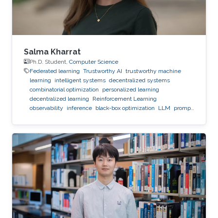
Salma Kharrat
Ph.D. Student,
Computer Science
Federated learning
Trustworthy AI
trustworthy machine
learning
intelligent systems
decentralized systems
combinatorial optimization
personalized learning
decentralized learning
Reinforcement Learning
observability
inference
black-box optimization
LLM
prompt
optimization