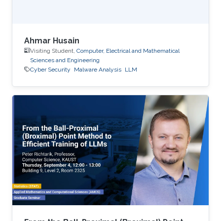
Ahmar Husain
Visiting Student,
Computer, Electrical and Mathematical
Sciences and Engineering
Cyber Security
Malware Analysis
LLM