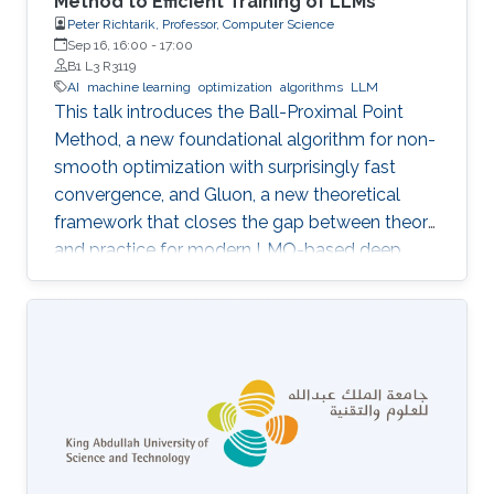
Method to Efficient Training of LLMs
Peter Richtarik, Professor, Computer Science
Sep 16, 16:00
-
17:00
B1 L3 R3119
AI
machine learning
optimization
algorithms
LLM
This talk introduces the Ball-Proximal Point
Method, a new foundational algorithm for non-
smooth optimization with surprisingly fast
convergence, and Gluon, a new theoretical
framework that closes the gap between theory
and practice for modern LMO-based deep
learning optimizers.