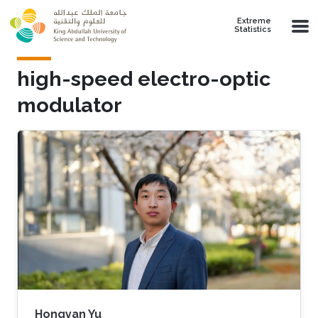
Skip to main content
Extreme
Statistics
high-speed electro-optic
modulator
Hongyan Yu