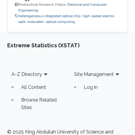
Postdoctoral Research Fellow,
Electrical and Computer
Engineering
heterogeneous integrated optical chip
high-speed electro-
optic modulator
optical computing
Extreme Statistics (XSTAT)
Footer
A-Z Directory
Site Management
All Content
Log in
Browse Related
Sites
© 2025 King Abdullah University of Science and