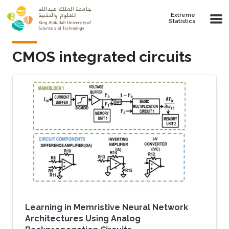
Skip to main content
Extreme
Statistics
CMOS integrated circuits
Learning in Memristive Neural Network
Architectures Using Analog