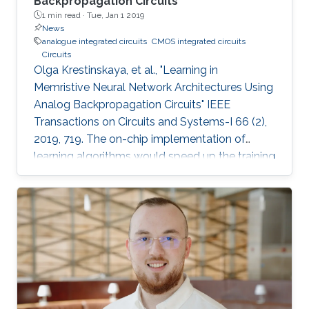
Backpropagation Circuits
1 min read ·
Tue, Jan 1 2019
News
analogue integrated circuits
CMOS integrated circuits
Circuits
Olga Krestinskaya, et al., "Learning in
Memristive Neural Network Architectures Using
Analog Backpropagation Circuits" IEEE
Transactions on Circuits and Systems-I 66 (2),
2019, 719. The on-chip implementation of
learning algorithms would speed up the training
of neural networks in crossbar arrays. The
circuit level design and implementation of a
back-propagation algorithm using gradient
descent operation for neural network
architectures is an open problem. In this paper,
we propose analog backpropagation learning
circuits for various memristive learning
architectures, such as deep neural