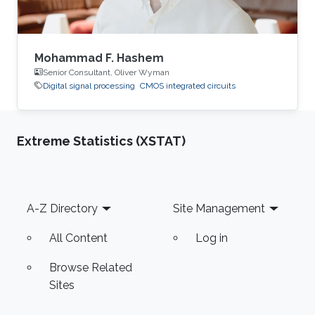
Mohammad F. Hashem
Senior Consultant, Oliver Wyman
Digital signal processing
CMOS integrated circuits
Extreme Statistics (XSTAT)
Footer
A-Z Directory
Site Management
All Content
Log in
Browse Related
Sites