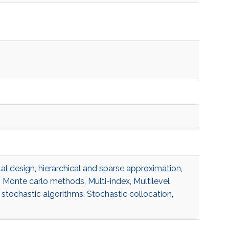
al design
,
hierarchical and sparse approximation
,
,
Monte carlo methods
,
Multi-index
,
Multilevel
,
stochastic algorithms
,
Stochastic collocation
,