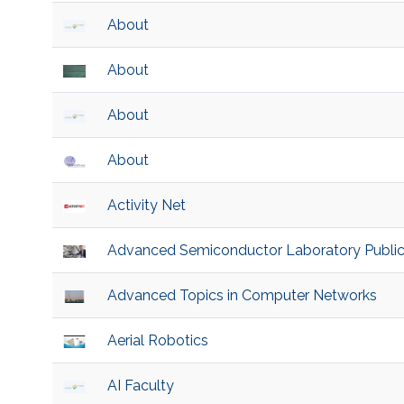
About
About
About
About
Activity Net
Advanced Semiconductor Laboratory Public
Advanced Topics in Computer Networks
Aerial Robotics
AI Faculty