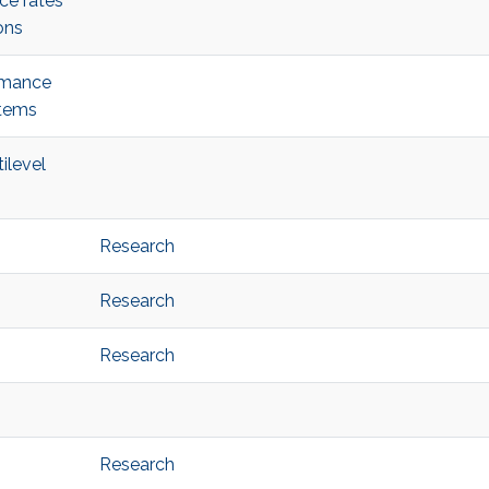
ce rates
ons
ormance
stems
ilevel
Research
Research
Research
Research