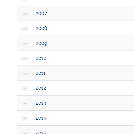
2007
2008
2009
2010
2011
2012
2013
2014
2015