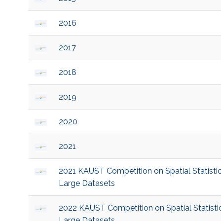
2016
2017
2018
2019
2020
2021
2021 KAUST Competition on Spatial Statistic
Large Datasets
2022 KAUST Competition on Spatial Statistic
Large Datasets