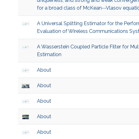
uniqueness, and strong and weak convergen
for a broad class of McKean--Vlasov equati
A Universal Splitting Estimator for the Perf
Evaluation of Wireless Communications Sy
A Wasserstein Coupled Particle Filter for Mult
Estimation
About
About
About
About
About