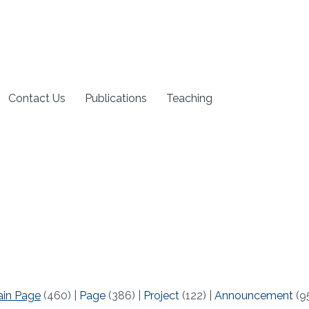
Contact Us
Publications
Teaching
ain Page
(460)
|
Page
(386)
|
Project
(122)
|
Announcement
(9