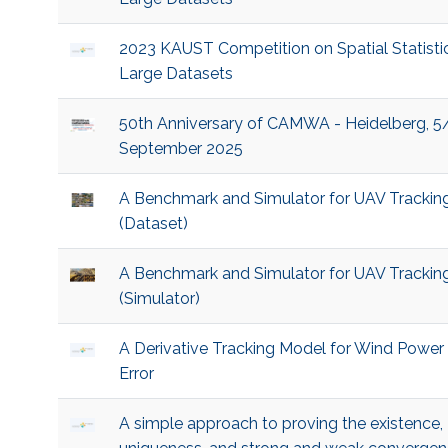
2023 KAUST Competition on Spatial Statistic
Large Datasets
50th Anniversary of CAMWA - Heidelberg, 5
September 2025
A Benchmark and Simulator for UAV Trackin
(Dataset)
A Benchmark and Simulator for UAV Trackin
(Simulator)
A Derivative Tracking Model for Wind Power
Error
A simple approach to proving the existence,