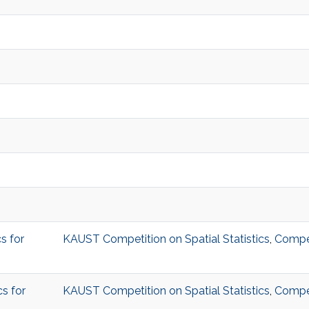
s for
KAUST Competition on Spatial Statistics
,
Compet
s for
KAUST Competition on Spatial Statistics
,
Compet