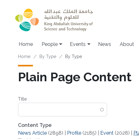
Skip to main content
Main navigation
Home
People
Events
News
About
Breadcrumb
Home
By Type
By Type
Plain Page Content
Title
Content Type
News Article
(2898)
|
Profile
(2185)
|
Event
(2028)
|
Pl