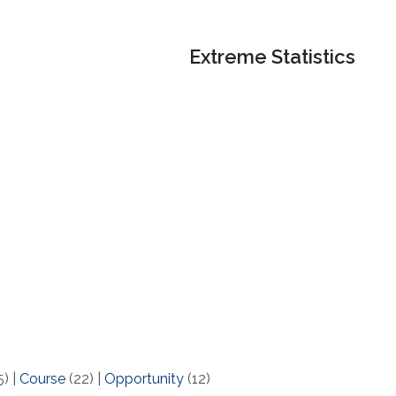
Extreme Statistics
5)
|
Course
(22)
|
Opportunity
(12)