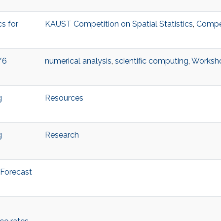
s for
KAUST Competition on Spatial Statistics
,
Compet
/6
numerical analysis
,
scientific computing
,
Worksh
g
Resources
g
Research
 Forecast