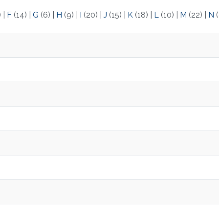
)
|
F
(14)
|
G
(6)
|
H
(9)
|
I
(20)
|
J
(15)
|
K
(18)
|
L
(10)
|
M
(22)
|
N
(