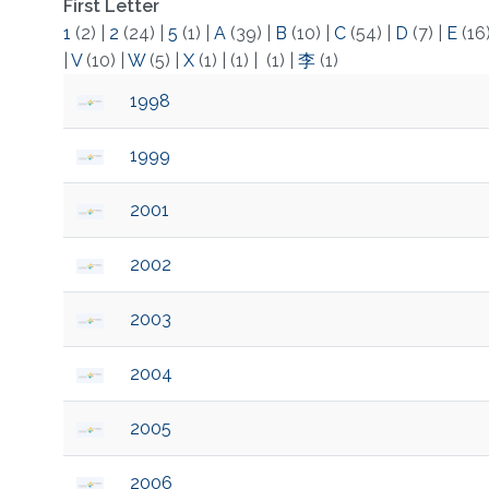
First Letter
1
(2)
|
2
(24)
|
5
(1)
|
A
(39)
|
B
(10)
|
C
(54)
|
D
(7)
|
E
(16
|
V
(10)
|
W
(5)
|
X
(1)
|
(1)
|
(1)
|
李
(1)
1998
1999
2001
2002
2003
2004
2005
2006