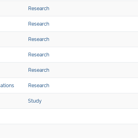
Research
Research
Research
Research
Research
ations
Research
Study