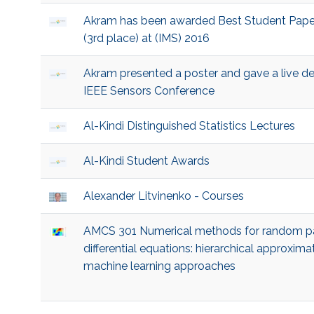
Akram has been awarded Best Student Pape
(3rd place) at (IMS) 2016
Akram presented a poster and gave a live d
IEEE Sensors Conference
Al-Kindi Distinguished Statistics Lectures
Al-Kindi Student Awards
Alexander Litvinenko - Courses
AMCS 301 Numerical methods for random pa
differential equations: hierarchical approxima
machine learning approaches