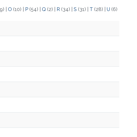
9)
|
O
(10)
|
P
(54)
|
Q
(2)
|
R
(34)
|
S
(31)
|
T
(28)
|
U
(6)