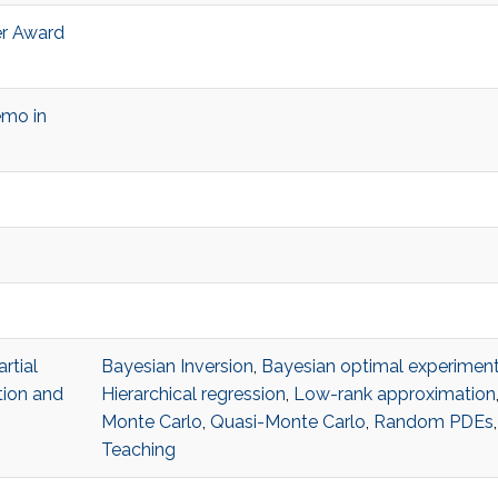
r Award
emo in
rtial
Bayesian Inversion
,
Bayesian optimal experiment
tion and
Hierarchical regression
,
Low-rank approximation
Monte Carlo
,
Quasi-Monte Carlo
,
Random PDEs
Teaching