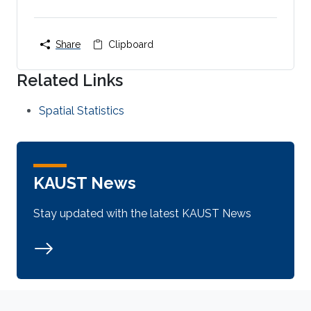
Share
Clipboard
Related Links
Spatial Statistics
KAUST News
Stay updated with the latest KAUST News