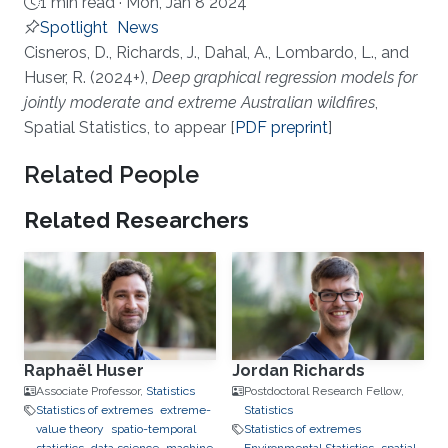
1 min read ·
Mon, Jan 8 2024
Spotlight
News
About
Cisneros, D., Richards, J., Dahal, A., Lombardo, L., and
Huser, R. (2024+),
Deep graphical regression models for
jointly moderate and extreme Australian wildfires
,
Spatial Statistics, to appear [
PDF preprint
]
Related People
Related Researchers
Raphaël Huser
Jordan Richards
Associate Professor,
Statistics
Postdoctoral Research Fellow,
Statistics of extremes
extreme-
Statistics
value theory
spatio-temporal
Statistics of extremes