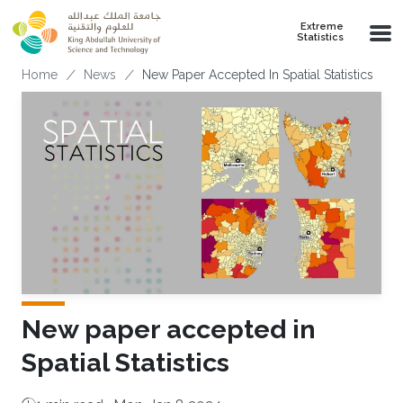
Skip to main content
Extreme
Statistics
Breadcrumb
Home
News
New Paper Accepted In Spatial Statistics
New paper accepted in
Spatial Statistics