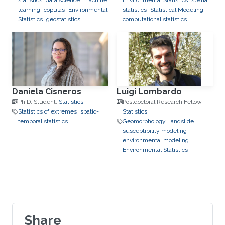
statistics
data science
machine
Environmental Statistics
spatial
learning
copulas
Environmental
statistics
Statistical Modeling
Statistics
geostatistics
computational statistics
applications to finance
applications to neuroscience
Daniela Cisneros
Luigi Lombardo
Ph.D. Student,
Statistics
Postdoctoral Research Fellow,
Statistics of extremes
spatio-
Statistics
temporal statistics
Geomorphology
landslide
susceptibility modeling
environmental modeling
Environmental Statistics
Share