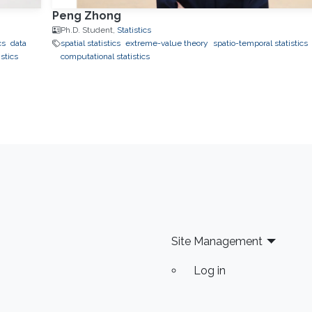
Peng Zhong
Ph.D. Student,
Statistics
cs
data
spatial statistics
extreme-value theory
spatio-temporal statistics
stics
computational statistics
Site Management
Log in