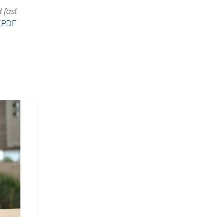
 fast
[
PDF