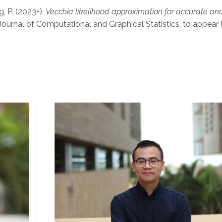
, P. (2023+),
Vecchia likelihood approximation for accurate and
ournal of Computational and Graphical Statistics, to appear 