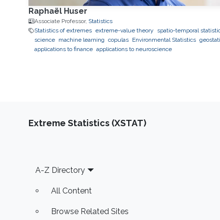
Raphaël Huser
Associate Professor,
Statistics
Statistics of extremes
extreme-value theory
spatio-temporal statisti
science
machine learning
copulas
Environmental Statistics
geostati
applications to finance
applications to neuroscience
Extreme Statistics (XSTAT)
Footer
A-Z Directory
All Content
Browse Related Sites