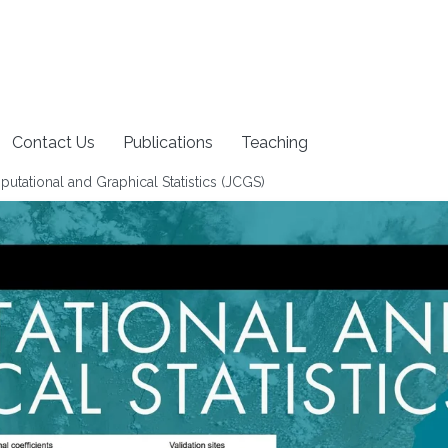
Contact Us
Publications
Teaching
tational and Graphical Statistics (JCGS)