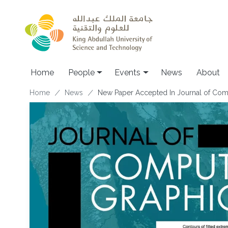
Skip to main content
Main navigation
Home
People
Events
News
About
Breadcrumb
Home
News
New Paper Accepted In Journal of Compu