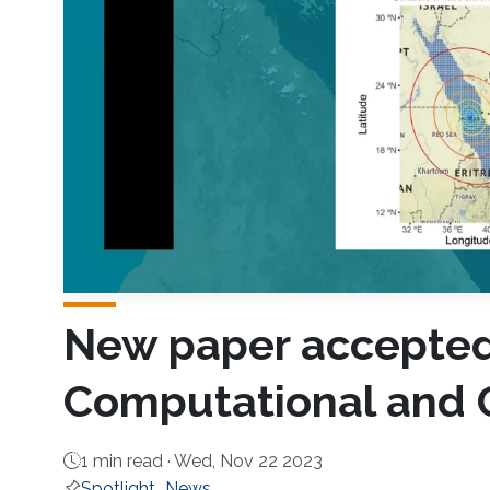
New paper accepted 
Computational and G
1 min read ·
Wed, Nov 22 2023
Spotlight
News