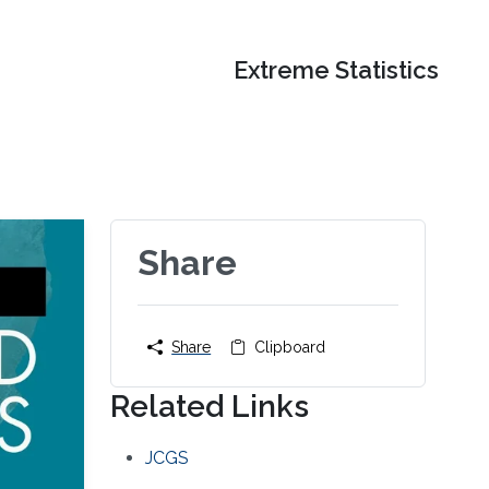
Extreme Statistics
Share
Share
Clipboard
Related Links
JCGS