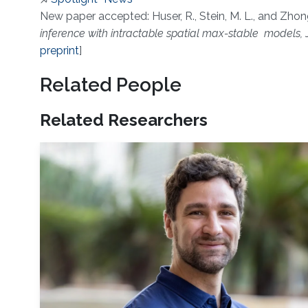
About
New paper accepted: Huser, R., Stein, M. L., and Zhong
inference with intractable spatial max-stable models,
J
preprint
]
Related People
Related Researchers