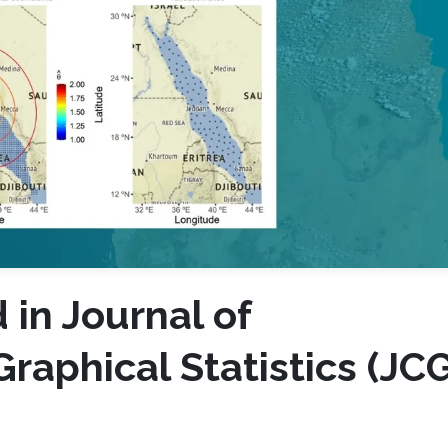
in Journal of
raphical Statistics (JC