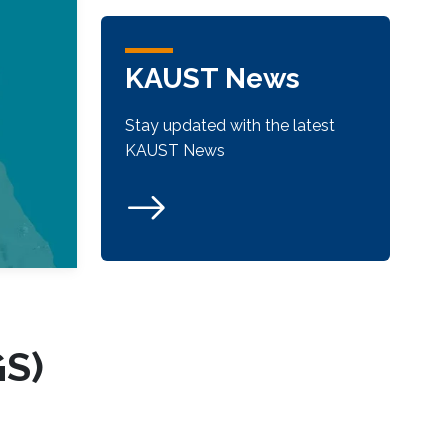
KAUST News
Stay updated with the latest
KAUST News
GS)