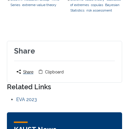
Series
extreme-value theory
of extremes
copulas
Bayesian
Statistics
risk assessment
Share
Share
Clipboard
Related Links
EVA 2023