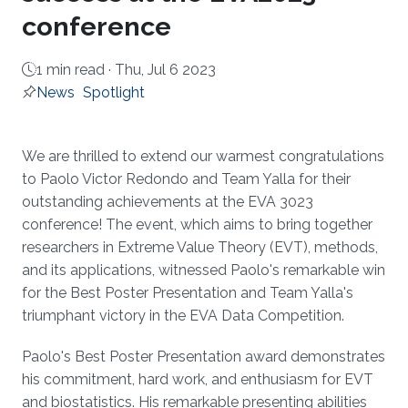
conference
1 min read ·
Thu, Jul 6 2023
News
Spotlight
About
We are thrilled to extend our warmest congratulations
to Paolo Victor Redondo and Team Yalla for their
outstanding achievements at the EVA 3023
conference! The event, which aims to bring together
researchers in Extreme Value Theory (EVT), methods,
and its applications, witnessed Paolo's remarkable win
for the Best Poster Presentation and Team Yalla's
triumphant victory in the EVA Data Competition.
Paolo's Best Poster Presentation award demonstrates
his commitment, hard work, and enthusiasm for EVT
and biostatistics. His remarkable presenting abilities