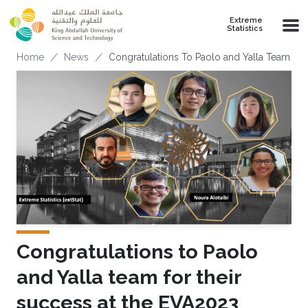
Skip to main content
Extreme
Statistics
Breadcrumb
Home
News
Congratulations To Paolo and Yalla Team F
Congratulations to Paolo
and Yalla team for their
success at the EVA2023