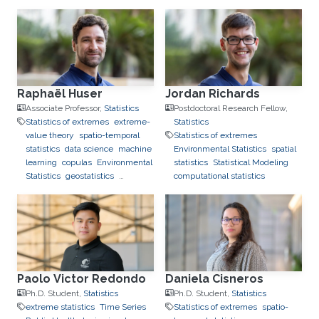
Raphaël Huser
Jordan Richards
Associate Professor,
Statistics
Postdoctoral Research Fellow,
Statistics of extremes
extreme-
Statistics
value theory
spatio-temporal
Statistics of extremes
statistics
data science
machine
Environmental Statistics
spatial
learning
copulas
Environmental
statistics
Statistical Modeling
Statistics
geostatistics
computational statistics
applications to finance
applications to neuroscience
Paolo Victor Redondo
Daniela Cisneros
Ph.D. Student,
Statistics
Ph.D. Student,
Statistics
extreme statistics
Time Series
Statistics of extremes
spatio-