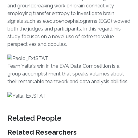
and groundbreaking work on brain connectivity
employing transfer entropy to investigate brain
signals such as electroencephalograms (EGG) wowed
both the judges and participants. In this regard, his
study focuses on a novel use of extreme value
perspectives and copulas.
Team Yalla's win in the EVA Data Competition is a
group accomplishment that speaks volumes about
their remarkable teamwork and data analysis abilities.
Related People
Related Researchers