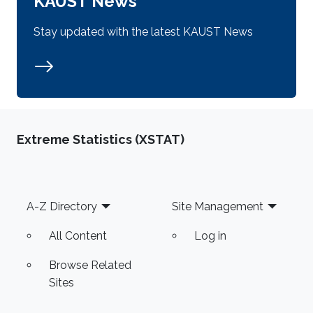
KAUST News
Stay updated with the latest KAUST News
Extreme Statistics (XSTAT)
Footer
A-Z Directory
Site Management
All Content
Log in
Browse Related
Sites