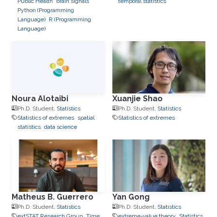
Public Health
brain signals
temporal statistics
Python (Programming
Language)
R (Programming
Language)
Noura Alotaibi
Xuanjie Shao
Ph.D. Student,
Statistics
Ph.D. Student,
Statistics
Statistics of extremes
spatial
Statistics of extremes
statistics
data science
Matheus B. Guerrero
Yan Gong
Ph.D. Student,
Statistics
Ph.D. Student,
Statistics
extSTAT Research Group
Time
extreme-value theory
Statistics