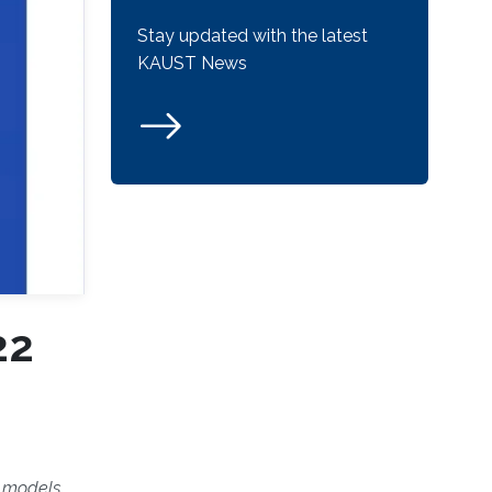
Stay updated with the latest
KAUST News
22
n models