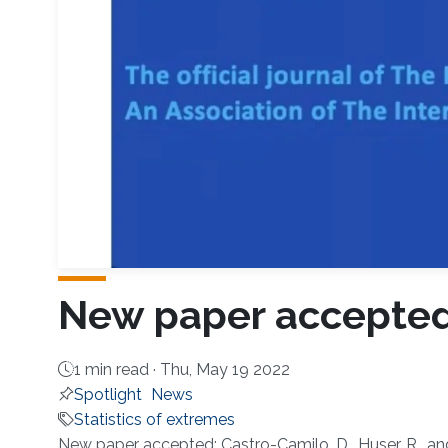
New paper accepted 
1 min read ·
Thu, May 19 2022
Spotlight
News
Statistics of extremes
New paper accepted: Castro-Camilo, D., Huser, R., an