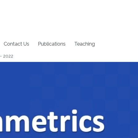
Contact Us
Publications
Teaching
 - 2022