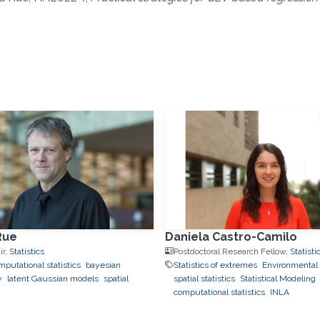
]
Rue
Daniela Castro-Camilo
ir,
Statistics
Postdoctoral Research Fellow,
Statisti
putational statistics
bayesian
Statistics of extremes
Environmental S
y
latent Gaussian models
spatial
spatial statistics
Statistical Modeling
computational statistics
INLA