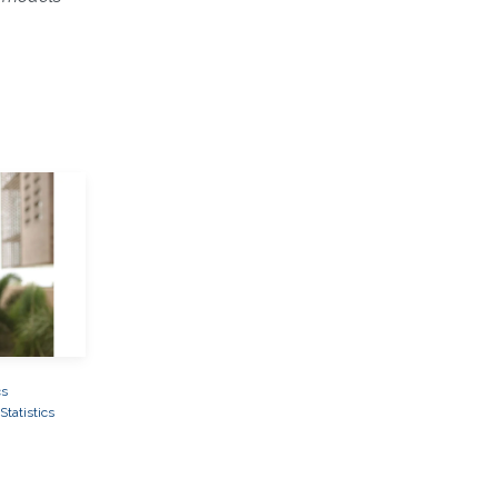
cs
tatistics