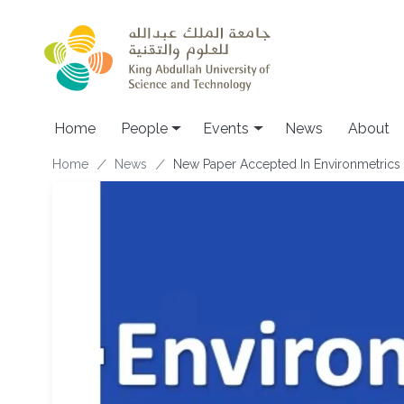
Skip to main content
Main navigation
Home
People
Events
News
About
Breadcrumb
Home
News
New Paper Accepted In Environmetrics