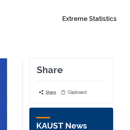
Extreme Statistics
Share
Share
Clipboard
KAUST News