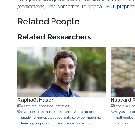
About
for extremes,
Environmetrics, to appear [
PDF preprint
Related People
Related Researchers
Raphaël Huser
Haavard 
Associate Professor,
Statistics
Program Cha
Statistics of extremes
extreme-value theory
Bayesian com
spatio-temporal statistics
data science
machine
methodolog
learning
copulas
Environmental Statistics
statistics
geostatistics
applications to finance
applications to
neuroscience