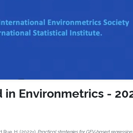
in Environmetrics - 20
d Rue, H. (2022+),
Practical strategies for GEV-based regressio