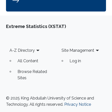
Extreme Statistics (XSTAT)
Footer
A-Z Directory
Site Management
All Content
Log in
Browse Related
Sites
© 2025 King Abdullah University of Science and
Technology. All rights reserved.
Privacy Notice