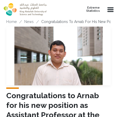
Skip to main content
Extreme
Statistics
Breadcrumb
Home
News
Congratulations To Arnab For His New Positio
Congratulations to Arnab
for his new position as
Assistant Professor at the