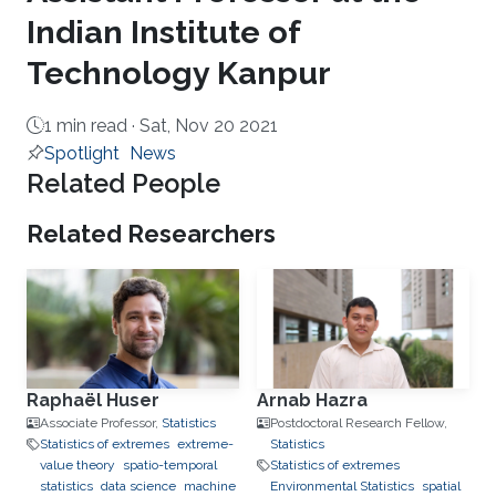
Indian Institute of
Technology Kanpur
1 min read ·
Sat, Nov 20 2021
Spotlight
News
Related People
Related Researchers
Raphaël Huser
Arnab Hazra
Associate Professor,
Statistics
Postdoctoral Research Fellow,
Statistics of extremes
extreme-
Statistics
value theory
spatio-temporal
Statistics of extremes
statistics
data science
machine
Environmental Statistics
spatial