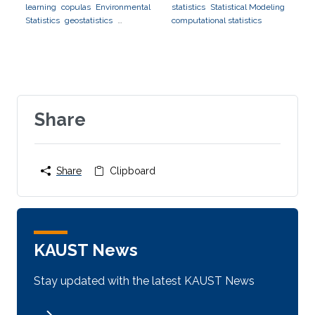
learning
copulas
Environmental
statistics
Statistical Modeling
Statistics
geostatistics
computational statistics
applications to finance
applications to neuroscience
Share
Share
Clipboard
KAUST News
Stay updated with the latest KAUST News